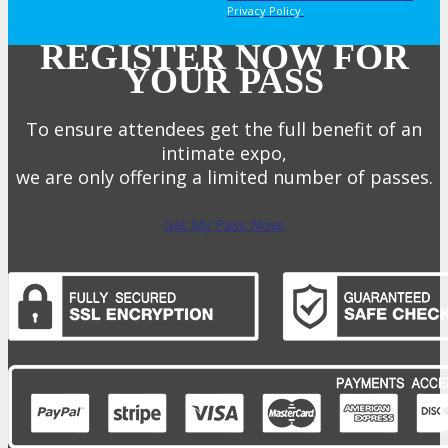
Privacy Policy.
REGISTER NOW FOR
YOUR PASS
To ensure attendees get the full benefit of an
intimate expo,
we are only offering a limited number of passes.
Get My Pass Now!