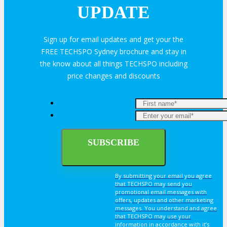
UPDATE
Sign up for email updates and get your the
FREE TECHSPO Sydney brochure and stay in
the know about all things TECHSPO including
price changes and discounts
By submitting your email you agree
that TECHSPO may send you
promotional email messages with
offers, updates and other marketing
messages. You understand and agree
that TECHSPO may use your
information in accordance with it’s