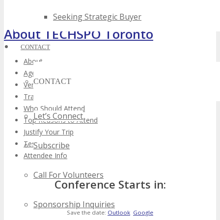
Seeking Strategic Buyer
About TECHSPO Toronto
CONTACT
About
Agenda
CONTACT
Venue
Training Theater
Who Should Attend
Let’s Connect
Top Reasons to Attend
Justify Your Trip
Testimonials
Subscribe
Attendee Info
Call For Volunteers
Conference Starts in:
Sponsorship Inquiries
Save the date:
Outlook
Google