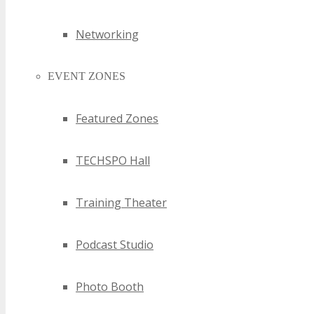
NSW Bluetooth Events
NSW Bluetooth Technology Events
Networking
NSW Business Technology Events
NSW Chief Information Officer Events
EVENT ZONES
NSW Chief Technology Officer Events
NSW CIO Events
NSW Cloud Technology Events
Featured Zones
NSW Computer Events
NSW Computer Technology Events
TECHSPO Hall
NSW Consumer Electronics Events
NSW CTO Events
NSW Digital Events
Training Theater
NSW Digital Media Technology Events
NSW Digital Technology Events
Podcast Studio
NSW Drone Technology Events
NSW E-Commerce Technology Events
NSW Electronics Events
Photo Booth
NSW Emerging Technology Events
NSW Gaming Events