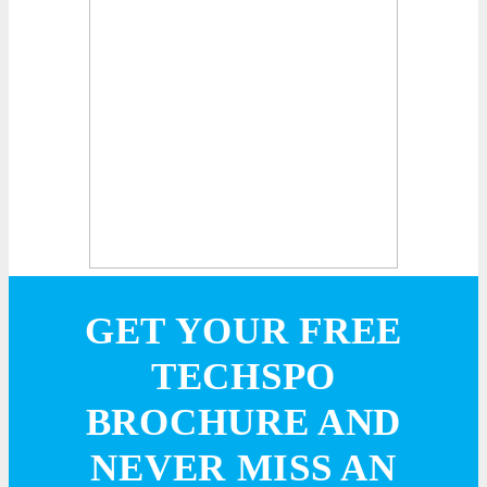
GET YOUR FREE
TECHSPO
BROCHURE AND
NEVER MISS AN