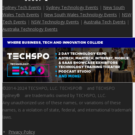
Sydney Tech Events
|
Sydney Technology Events
|
New South
Wales Tech Events
|
New South Wales Technology Events
|
NSW
Tech Events
|
NSW Technology Events
|
Australia Tech Events
|
Australia Technology Events
©2014-2024 TECSHPO, LLC. TECHSPO
®
and TECHSPO
Sydney
®
are trademarks owned by TECHSPO, LLC.
Any unauthorized use of these names, or variations of these
names, is a violation of state, federal, and international trademark
laws.
Privacy Policy