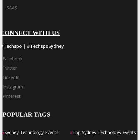
·
SAAS
CONNECT WITH US
#Techspo | #TechspoSydney
Facebook
Twitter
LinkedIn
Instagram
Pinterest
POPULAR TAGS
»
»
Sydney Technology Events
Top Sydney Technology Events