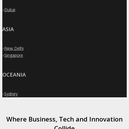
»
Dubai
ASIA
»
New Delhi
»
Singapore
OCEANIA
»
Sydney
Where Business, Tech and Innovation
Collide