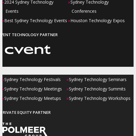
»
»
2024 Sydney Technology
Sydney Technology
Events
Conferences
»
»
Best Sydney Technology Events
Houston Technology Expos
EVENT TECHNOLOGY PARTNER
»
»
Sydney Technology Festivals
Sydney Technology Seminars
»
»
Sydney Technology Meetings
Sydney Technology Summits
»
»
Sydney Technology Meetups
Sydney Technology Workshops
PRIVATE EQUITY PARTNER