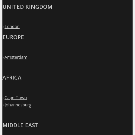
UNITED KINGDOM
»
London
EUROPE
»
Amsterdam
AFRICA
»
Cape Town
»
Johannesburg
MIDDLE EAST