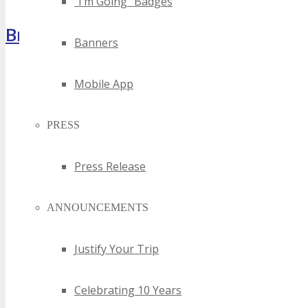
“I’m Going” Badges
Brochure
Banners
Mobile App
PRESS
Press Release
ANNOUNCEMENTS
Justify Your Trip
Celebrating 10 Years