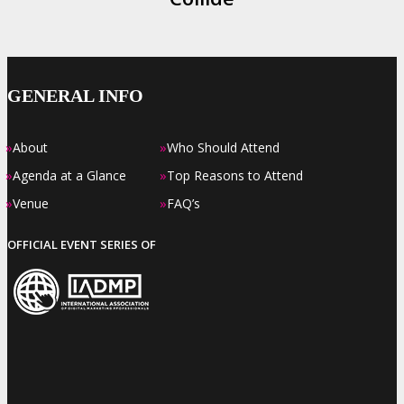
GENERAL INFO
»
»
About
Who Should Attend
»
»
Agenda at a Glance
Top Reasons to Attend
»
»
Venue
FAQ’s
OFFICIAL EVENT SERIES OF