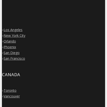
»
Los Angeles
»
New York City
»
Orlando
»
Phoenix
»
San Diego
»
San Francisco
CANADA
»
Toronto
»
Vancouver