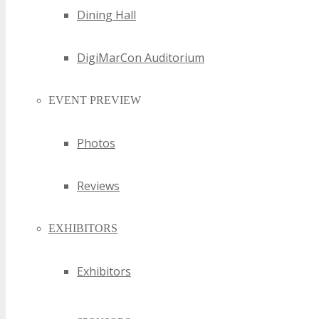
Dining Hall
NSW Green Technology Events
NSW High Tech Events
NSW Hi-Tech Events
DigiMarCon Auditorium
NSW Information Technology Events
NSW Internet Events
EVENT PREVIEW
NSW Internet of Things Events
NSW Internet Technology Events
NSW Invention Events
Photos
NSW IoT Events
NSW IT Events
Reviews
NSW Marketing Technology Events
NSW Media Events
EXHIBITORS
NSW Media Technology Events
NSW Mobile Events
NSW Mobile Technology Events
Exhibitors
NSW Online Events
NSW Online Technology Events
NSW SaaS Events