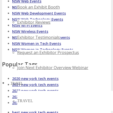
NSW Web Events
Book an Exhibit Booth
NSW Web Design Events
NSW Web Development Events
NSW Web Technology Events
Exhibitor Reviews
NSW Wi-Fi Events
NSW Wireless Events
Exhibitor Testimonials
NSW Wireless Technology Events
NSW Women in Tech Events
NSW Women in Technology Events
Request an Exhibitor Prospectus
Popular Tags
Join Next Exhibitor Overview Webinar
2020 new york tech events
TRAVEL
2021 new york tech events
2022 new york tech events
2023 new york tech events
TRAVEL
2024 new york tech events
best new york tech events