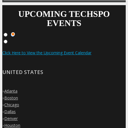
UPCOMING TECHSPO
EVENTS
Click Here to View the Upcoming Event Calendar
UNITED STATES
»
Atlanta
»
Boston
»
Chicago
»
Dallas
»
Denver
»
Houston