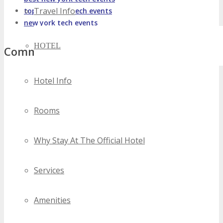
Travel Info
top new york tech events
new york tech events
HOTEL
Comments
Hotel Info
Rooms
Why Stay At The Official Hotel
Services
Amenities