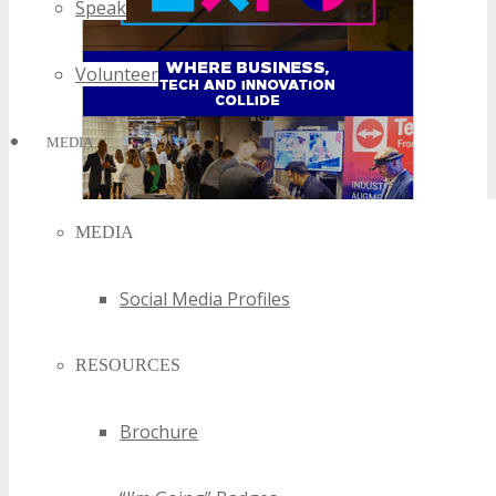
Speak
Volunteer
MEDIA
MEDIA
Social Media Profiles
RESOURCES
Brochure