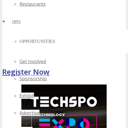
Restaurants
OPPS
OPPORTUNITIES
Get Involved
Register Now
Sponsorship
Exhibit
Advertise