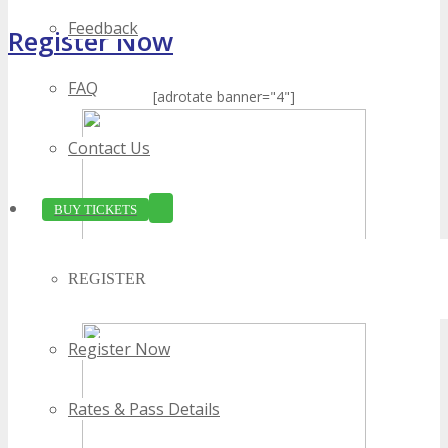
Feedback
Register Now
FAQ
[adrotate banner="4"]
Contact Us
BUY TICKETS
REGISTER
Register Now
Rates & Pass Details