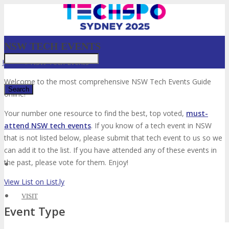
NSW TECH EVENTS
Home
»
NSW Tech Events
Welcome to the most comprehensive NSW Tech Events Guide
online!
Your number one resource to find the best, top voted,
must-
✕
attend NSW tech events
. If you know of a tech event in NSW
that is not listed below, please submit that tech event to us so we
can add it to the list. If you have attended any of these events in
the past, please vote for them. Enjoy!
View List on List.ly
VISIT
Event Type