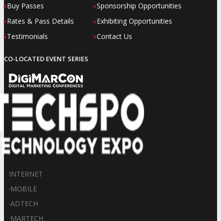
»
»
Buy Passes
Sponsorship Opportunities
»
»
Rates & Pass Details
Exhibiting Opportunities
»
»
Testimonials
Contact Us
CO-LOCATED EVENT SERIES
INTERNET
·
MOBILE
·
ADTECH
·
MARTECH