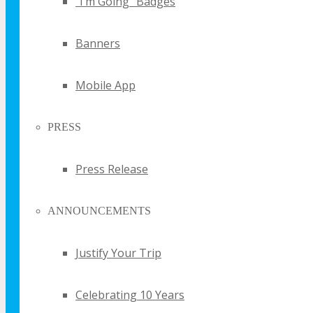
“I’m Going” Badges
UPDATE
Banners
Sign up for email updates and get your the
FREE TECHSPO Sydney brochure and stay in
Mobile App
the know about all things TECHSPO including
price changes and discounts
PRESS
Press Release
ANNOUNCEMENTS
By submitting your email you agree
Justify Your Trip
that TECHSPO may send you
promotional email messages with
offers, updates and other marketing
messages. You understand and agree
Celebrating 10 Years
that TECHSPO may use your
information in accordance with it’s