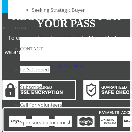
Privacy Policy.
Seeking Strategic Buyer
REGISTER NOW FOR
YOUR PASS
CONTACT
To ensure attendees get the full benefit of an
intimate expo,
CONTACT
we are only offering a limited number of passes.
Get My Pass Now!
Let’s Connect
Subscribe
Call For Volunteers
Sponsorship Inquiries