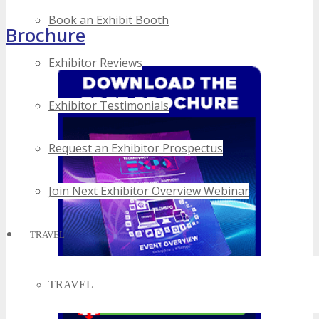
Book an Exhibit Booth
Brochure
Exhibitor Reviews
Exhibitor Testimonials
Request an Exhibitor Prospectus
Join Next Exhibitor Overview Webinar
TRAVEL
TRAVEL