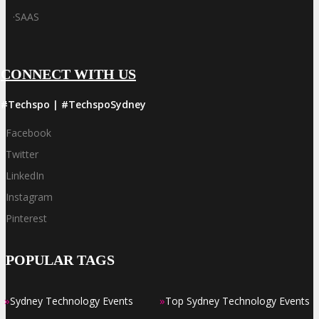
·
SAAS
CONNECT WITH US
#Techspo | #TechspoSydney
Facebook
Twitter
LinkedIn
Instagram
Pinterest
POPULAR TAGS
»
»
Sydney Technology Events
Top Sydney Technology Events