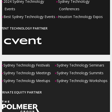
»
»
2024 Sydney Technology
Sydney Technology
Events
Conferences
»
»
Best Sydney Technology Events
Houston Technology Expos
EVENT TECHNOLOGY PARTNER
»
»
Sydney Technology Festivals
Sydney Technology Seminars
»
»
Sydney Technology Meetings
Sydney Technology Summits
»
»
Sydney Technology Meetups
Sydney Technology Workshops
PRIVATE EQUITY PARTNER