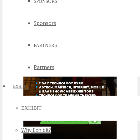
SPONSORS
Sponsors
PARTNERS
Partners
EXHIBIT
EXHIBIT
Why Exhibit?