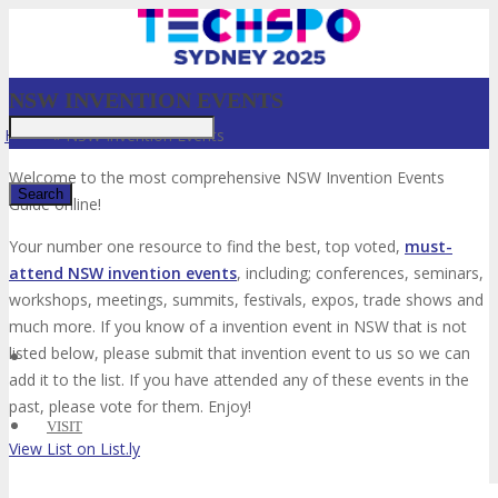
NSW INVENTION EVENTS
Home
»
NSW Invention Events
Welcome to the most comprehensive NSW Invention Events
Guide online!
Your number one resource to find the best, top voted,
must-
✕
attend NSW invention events
, including; conferences, seminars,
workshops, meetings, summits, festivals, expos, trade shows and
much more. If you know of a invention event in NSW that is not
listed below, please submit that invention event to us so we can
add it to the list. If you have attended any of these events in the
past, please vote for them. Enjoy!
VISIT
View List on List.ly