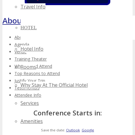
Travel Info
About TECHSPO Toronto
HOTEL
About
Agenda
Hotel Info
Venue
Training Theater
Who Should Attend
Rooms
Top Reasons to Attend
Justify Your Trip
Why Stay At The Official Hotel
Testimonials
Attendee Info
Services
Conference Starts in:
Amenities
Save the date:
Outlook
Google