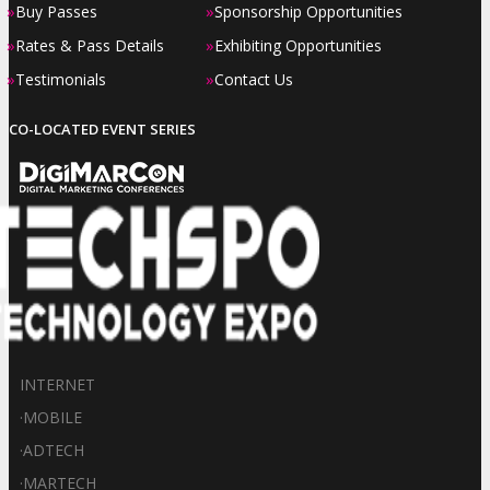
»
»
Buy Passes
Sponsorship Opportunities
»
»
Rates & Pass Details
Exhibiting Opportunities
»
»
Testimonials
Contact Us
CO-LOCATED EVENT SERIES
INTERNET
·
MOBILE
·
ADTECH
·
MARTECH