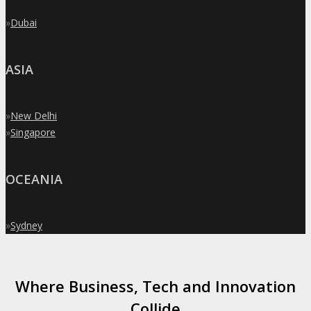
»
Dubai
ASIA
»
New Delhi
»
Singapore
OCEANIA
»
Sydney
Where Business, Tech and Innovation
Collide