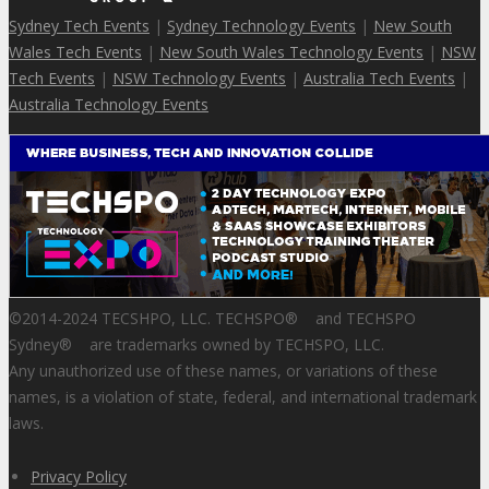
Sydney Tech Events
|
Sydney Technology Events
|
New South
Wales Tech Events
|
New South Wales Technology Events
|
NSW
Tech Events
|
NSW Technology Events
|
Australia Tech Events
|
Australia Technology Events
©2014-2024 TECSHPO, LLC. TECHSPO
®
and TECHSPO
Sydney
®
are trademarks owned by TECHSPO, LLC.
Any unauthorized use of these names, or variations of these
names, is a violation of state, federal, and international trademark
laws.
Privacy Policy