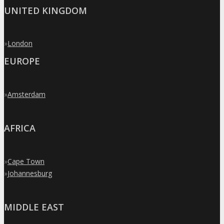
UNITED KINGDOM
»
London
EUROPE
»
Amsterdam
AFRICA
»
Cape Town
»
Johannesburg
MIDDLE EAST