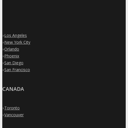
»
Los Angeles
»
New York City
»
Orlando
»
Phoenix
»
San Diego
»
San Francisco
CANADA
»
Toronto
»
Vancouver