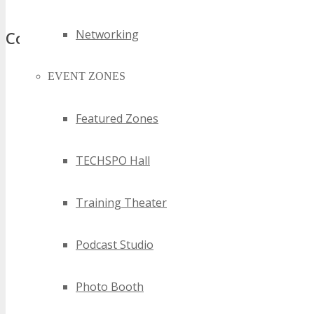
Networking
Comments
EVENT ZONES
Featured Zones
TECHSPO Hall
Training Theater
Podcast Studio
Photo Booth