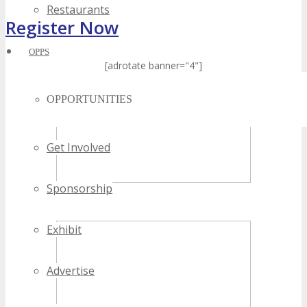
Restaurants
Register Now
OPPS
[adrotate banner="4"]
OPPORTUNITIES
Get Involved
Sponsorship
Exhibit
Advertise