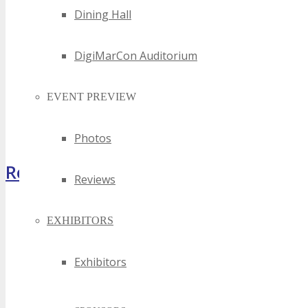
Dining Hall
DigiMarCon Auditorium
EVENT PREVIEW
Photos
Register Now
Reviews
EXHIBITORS
Exhibitors