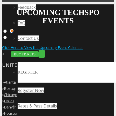
Feedback
UPCOMING TECHSPO
EVENTS
FAQ
Contact Us
Click Here to View the Upcoming Event Calendar
BUY TICKETS
UNITED STATES
REGISTER
»
Atlanta
»
Boston
Register Now
»
Chicago
»
Dallas
Rates & Pass Details
»
Denver
»
Houston