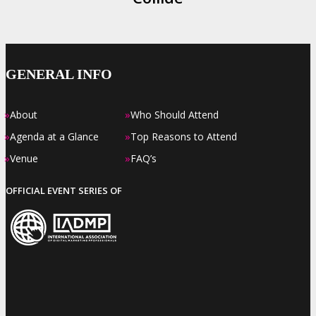
GENERAL INFO
»
»
About
Who Should Attend
»
»
Agenda at a Glance
Top Reasons to Attend
»
»
Venue
FAQ’s
OFFICIAL EVENT SERIES OF