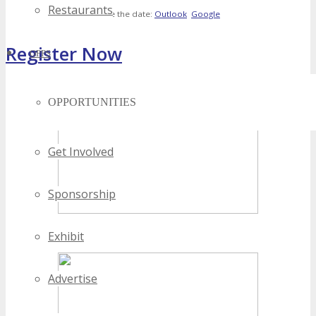
Restaurants
Save the date:
Outlook
Google
Register Now
OPPS
[adrotate banner="4"]
OPPORTUNITIES
Get Involved
Sponsorship
Exhibit
Advertise