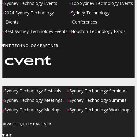
»
»
Sydney Technology Events
Top Sydney Technology Events
»
»
2024 Sydney Technology
Sydney Technology
Events
Conferences
»
»
Best Sydney Technology Events
Houston Technology Expos
EVENT TECHNOLOGY PARTNER
»
»
Sydney Technology Festivals
Sydney Technology Seminars
»
»
Sydney Technology Meetings
Sydney Technology Summits
»
»
Sydney Technology Meetups
Sydney Technology Workshops
PRIVATE EQUITY PARTNER