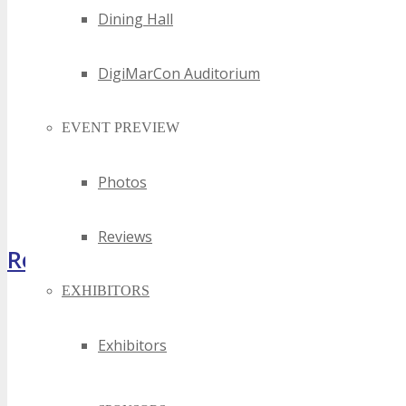
Dining Hall
DigiMarCon Auditorium
EVENT PREVIEW
Photos
Reviews
Register Now
EXHIBITORS
Exhibitors