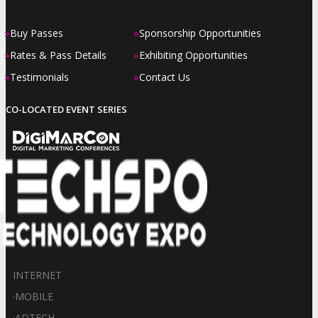
»
»
Buy Passes
Sponsorship Opportunities
»
»
Rates & Pass Details
Exhibiting Opportunities
»
»
Testimonials
Contact Us
CO-LOCATED EVENT SERIES
INTERNET
·
MOBILE
·
ADTECH