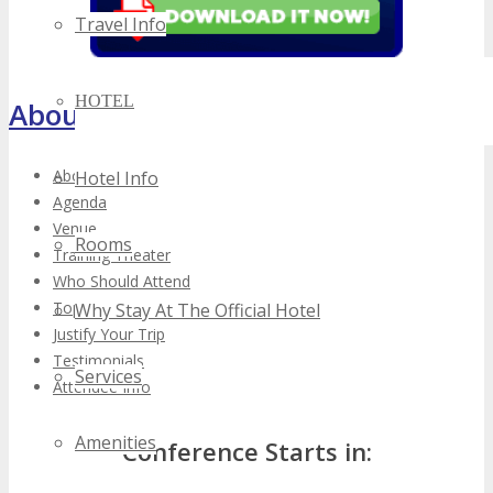
Travel Info
HOTEL
About TECHSPO Toronto
About
Hotel Info
Agenda
Venue
Rooms
Training Theater
Who Should Attend
Top Reasons to Attend
Why Stay At The Official Hotel
Justify Your Trip
Testimonials
Services
Attendee Info
Amenities
Conference Starts in: