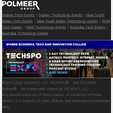
Sydney Tech Events
|
Sydney Technology Events
|
New South
Wales Tech Events
|
New South Wales Technology Events
|
NSW
Tech Events
|
NSW Technology Events
|
Australia Tech Events
|
Australia Technology Events
©2014-2024 TECSHPO, LLC. TECHSPO
®
and TECHSPO
Sydney
®
are trademarks owned by TECHSPO, LLC.
Any unauthorized use of these names, or variations of these
names, is a violation of state, federal, and international trademark
laws.