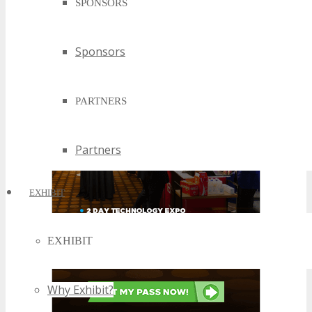
SPONSORS
Sponsors
PARTNERS
Partners
EXHIBIT
EXHIBIT
Why Exhibit?