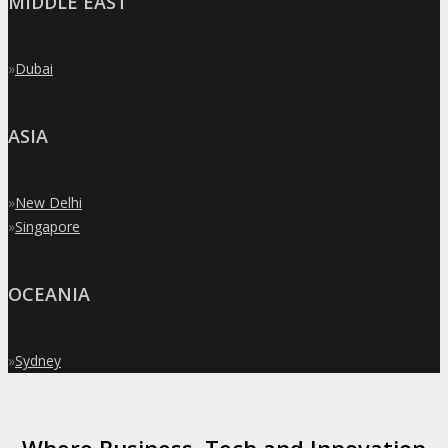
MIDDLE EAST
»
Dubai
ASIA
»
New Delhi
»
Singapore
OCEANIA
»
Sydney