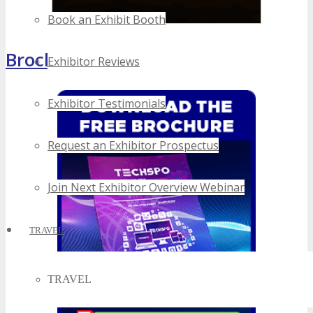
Book an Exhibit Booth
Brochure
Exhibitor Reviews
Exhibitor Testimonials
Request an Exhibitor Prospectus
Join Next Exhibitor Overview Webinar
TRAVEL
TRAVEL