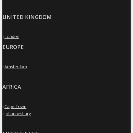
UNITED KINGDOM
»
London
EUROPE
»
Amsterdam
AFRICA
»
Cape Town
»
Johannesburg