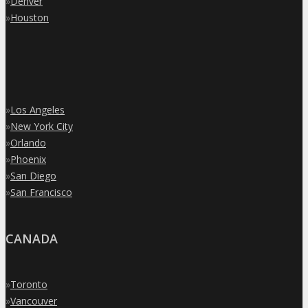
»
Denver
»
Houston
»
Los Angeles
»
New York City
»
Orlando
»
Phoenix
»
San Diego
»
San Francisco
CANADA
»
Toronto
»
Vancouver