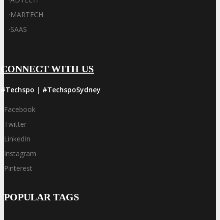
·
MARTECH
·
SAAS
CONNECT WITH US
#Techspo | #TechspoSydney
Facebook
Twitter
LinkedIn
Instagram
Pinterest
POPULAR TAGS