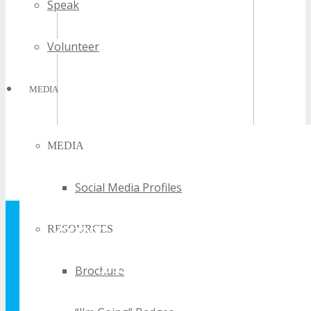
Speak
Volunteer
MEDIA
MEDIA
Social Media Profiles
GET YOUR FREE
RESOURCES
TECHSPO
Brochure
BROCHURE AND