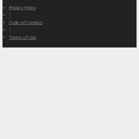
Privacy Policy
|
Code of Conduct
|
Terms of Use