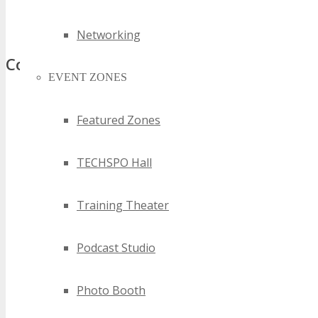
best nsw information technology events
top nsw information technology events
Networking
Comments
EVENT ZONES
Featured Zones
TECHSPO Hall
Training Theater
Podcast Studio
Photo Booth