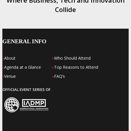
Where Business, Tech and Innovation
Collide
GENERAL INFO
»
»
About
Who Should Attend
»
»
Agenda at a Glance
Top Reasons to Attend
»
»
Venue
FAQ’s
OFFICIAL EVENT SERIES OF