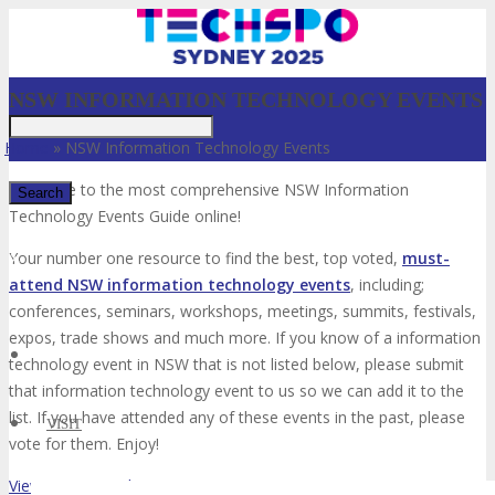
NSW INFORMATION TECHNOLOGY EVENTS
Home
»
NSW Information Technology Events
Welcome to the most comprehensive NSW Information
Technology Events Guide online!
✕
Your number one resource to find the best, top voted,
must-
attend NSW information technology events
, including;
conferences, seminars, workshops, meetings, summits, festivals,
expos, trade shows and much more. If you know of a information
technology event in NSW that is not listed below, please submit
that information technology event to us so we can add it to the
list. If you have attended any of these events in the past, please
VISIT
vote for them. Enjoy!
View List on List.ly