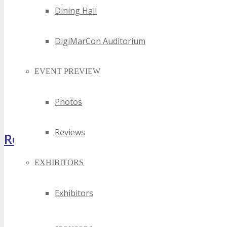
Dining Hall
DigiMarCon Auditorium
EVENT PREVIEW
Photos
Reviews
Register Now
EXHIBITORS
Exhibitors