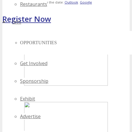
Save the date:
Outlook
Google
Restaurants
Register Now
OPPS
[adrotate banner="4"]
OPPORTUNITIES
Get Involved
Sponsorship
Exhibit
Advertise