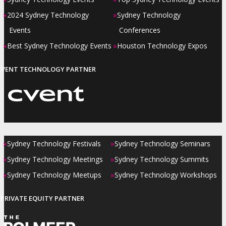
»
»
2024 Sydney Technology
Sydney Technology
Events
Conferences
»
»
Best Sydney Technology Events
Houston Technology Expos
EVENT TECHNOLOGY PARTNER
»
»
Sydney Technology Festivals
Sydney Technology Seminars
»
»
Sydney Technology Meetings
Sydney Technology Summits
»
»
Sydney Technology Meetups
Sydney Technology Workshops
PRIVATE EQUITY PARTNER