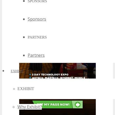
SPONSORS
Sponsors
PARTNERS
Partners
EXHIBIT
EXHIBIT
Why Exhibit?