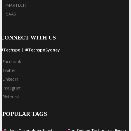
·
MARTECH
·
SAAS
CONNECT WITH US
#Techspo | #TechspoSydney
Facebook
Twitter
LinkedIn
Instagram
Pinterest
POPULAR TAGS
»
»
Sydney Technology Events
Top Sydney Technology Events