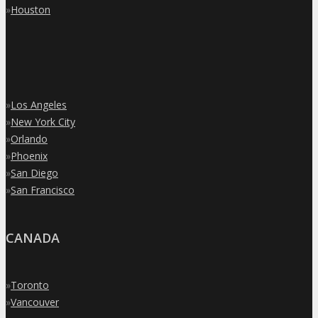
»
Houston
»
Los Angeles
»
New York City
»
Orlando
»
Phoenix
»
San Diego
»
San Francisco
CANADA
»
Toronto
»
Vancouver