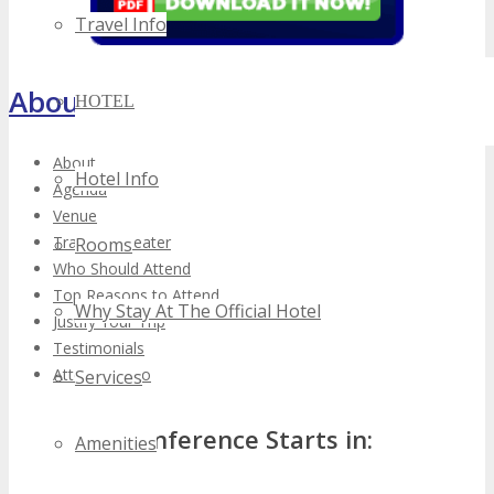
Travel Info
About TECHSPO Toronto
HOTEL
About
Hotel Info
Agenda
Venue
Training Theater
Rooms
Who Should Attend
Top Reasons to Attend
Why Stay At The Official Hotel
Justify Your Trip
Testimonials
Attendee Info
Services
Conference Starts in:
Amenities