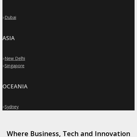
»
Dubai
ASIA
»
New Delhi
»
Singapore
OCEANIA
»
Sydney
Where Business, Tech and Innovation