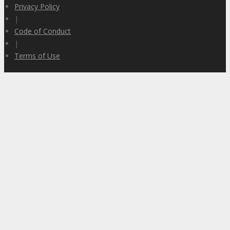
Privacy Policy
|
Code of Conduct
|
Terms of Use