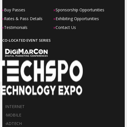
»
»
Buy Passes
Sponsorship Opportunities
»
»
Rates & Pass Details
Exhibiting Opportunities
»
»
Testimonials
Contact Us
CO-LOCATED EVENT SERIES
INTERNET
·
MOBILE
·
ADTECH