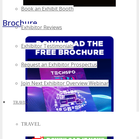
Book an Exhibit Booth
Brochure
Exhibitor Reviews
Exhibitor Testimonials
Request an Exhibitor Prospectus
Join Next Exhibitor Overview Webinar
TRAVEL
TRAVEL