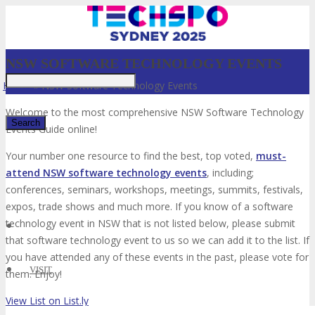
NSW SOFTWARE TECHNOLOGY EVENTS
Home
»
NSW Software Technology Events
Welcome to the most comprehensive NSW Software Technology
Events Guide online!
Your number one resource to find the best, top voted,
must-
✕
attend NSW software technology events
, including;
conferences, seminars, workshops, meetings, summits, festivals,
expos, trade shows and much more. If you know of a software
technology event in NSW that is not listed below, please submit
that software technology event to us so we can add it to the list. If
you have attended any of these events in the past, please vote for
VISIT
them. Enjoy!
View List on List.ly