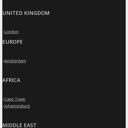
UNITED KINGDOM
»
London
EUROPE
»
Amsterdam
AFRICA
»
Cape Town
»
Johannesburg
MIDDLE EAST