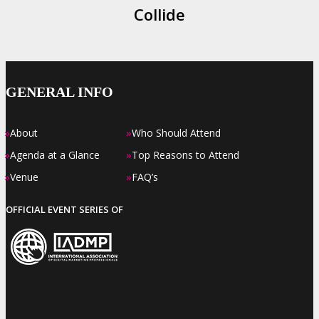
Collide
GENERAL INFO
»
»
About
Who Should Attend
»
»
Agenda at a Glance
Top Reasons to Attend
»
»
Venue
FAQ’s
OFFICIAL EVENT SERIES OF