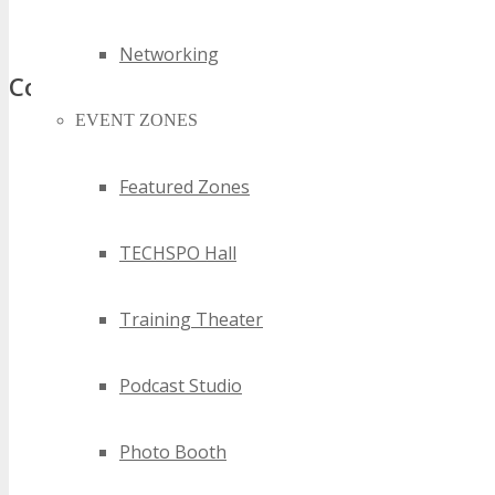
top nsw software technology events
Networking
Comments
EVENT ZONES
Featured Zones
TECHSPO Hall
Training Theater
Podcast Studio
Photo Booth