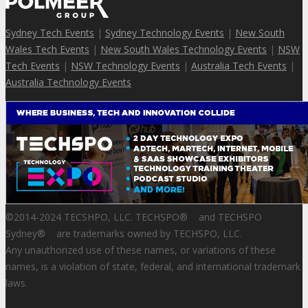
Sydney Tech Events
|
Sydney Technology Events
|
New South
Wales Tech Events
|
New South Wales Technology Events
|
NSW
Tech Events
|
NSW Technology Events
|
Australia Tech Events
|
Australia Technology Events
©2014-2024 TECSHPO, LLC. TECHSPO
®
and TECHSPO
Sydney
®
are trademarks owned by TECHSPO, LLC.
Any unauthorized use of these names, or variations of these
names, is a violation of state, federal, and international trademark
laws.