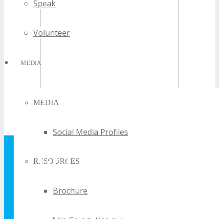
Speak
Volunteer
MEDIA
MEDIA
Social Media Profiles
GET YOUR FREE
RESOURCES
TECHSPO
Brochure
BROCHURE AND