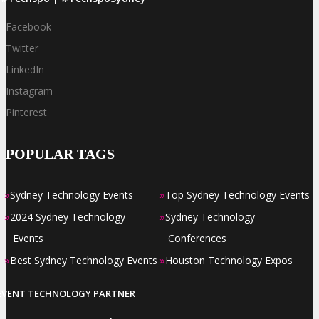
Facebook
Twitter
LinkedIn
Instagram
Pinterest
POPULAR TAGS
»
»
Sydney Technology Events
Top Sydney Technology Events
»
»
2024 Sydney Technology
Sydney Technology
Events
Conferences
»
»
Best Sydney Technology Events
Houston Technology Expos
EVENT TECHNOLOGY PARTNER