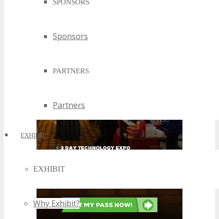
SPONSORS
Sponsors
PARTNERS
Partners
EXHIBIT
EXHIBIT
Why Exhibit?