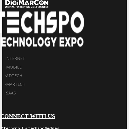
INTERNET
·
MOBILE
·
ADTECH
·
MARTECH
·
SAAS
CONNECT WITH US
#Techspo | #TechspoSydney