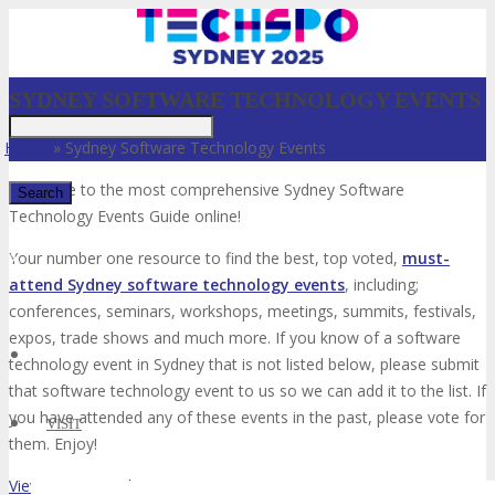
SYDNEY SOFTWARE TECHNOLOGY EVENTS
Home
»
Sydney Software Technology Events
Welcome to the most comprehensive Sydney Software
Technology Events Guide online!
✕
Your number one resource to find the best, top voted,
must-
attend Sydney software technology events
, including;
conferences, seminars, workshops, meetings, summits, festivals,
expos, trade shows and much more. If you know of a software
technology event in Sydney that is not listed below, please submit
that software technology event to us so we can add it to the list. If
you have attended any of these events in the past, please vote for
VISIT
them. Enjoy!
View List on List.ly