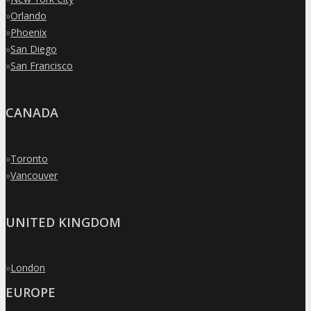
»
Orlando
»
Phoenix
»
San Diego
»
San Francisco
CANADA
»
Toronto
»
Vancouver
UNITED KINGDOM
»
London
EUROPE