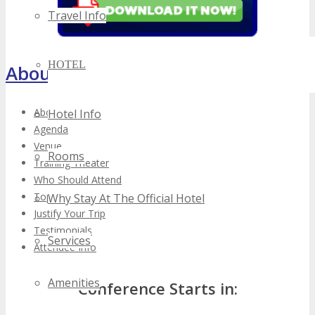
Travel Info
HOTEL
About TECHSPO Toronto
About
Hotel Info
Agenda
Venue
Rooms
Training Theater
Who Should Attend
Top Reasons to Attend
Why Stay At The Official Hotel
Justify Your Trip
Testimonials
Services
Attendee Info
Amenities
Conference Starts in: