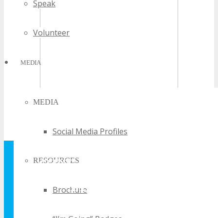
Speak
Volunteer
MEDIA
MEDIA
Social Media Profiles
GET YOUR FREE
RESOURCES
TECHSPO
Brochure
BROCHURE AND