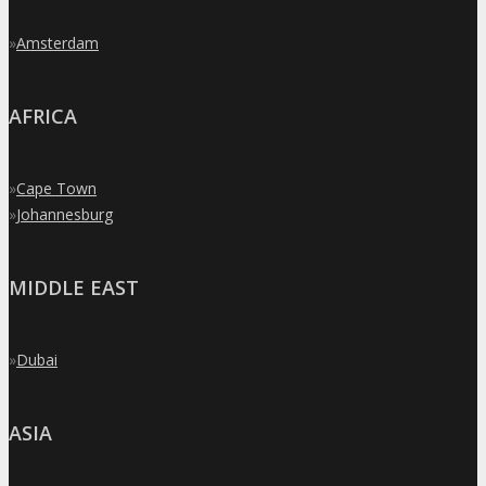
»
Amsterdam
AFRICA
»
Cape Town
»
Johannesburg
MIDDLE EAST
»
Dubai
ASIA