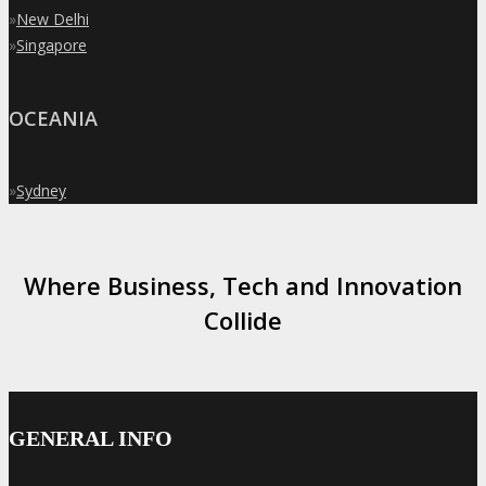
»
New Delhi
»
Singapore
OCEANIA
»
Sydney
Where Business, Tech and Innovation
Collide
GENERAL INFO