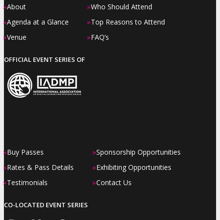
»
»
About
Who Should Attend
»
»
Agenda at a Glance
Top Reasons to Attend
»
»
Venue
FAQ’s
OFFICIAL EVENT SERIES OF
»
»
Buy Passes
Sponsorship Opportunities
»
»
Rates & Pass Details
Exhibiting Opportunities
»
»
Testimonials
Contact Us
CO-LOCATED EVENT SERIES