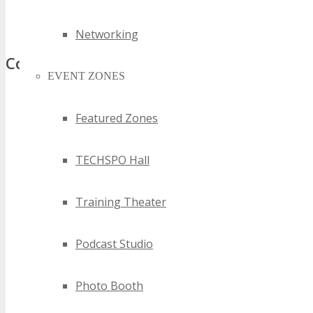
best sydney software technology events
top sydney software technology events
Networking
Comments
EVENT ZONES
Featured Zones
TECHSPO Hall
Training Theater
Podcast Studio
Photo Booth