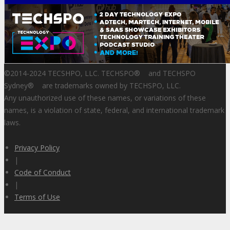
©2014-2024 TECSHPO, LLC. TECHSPO
®
and TECHSPO
Sydney
®
are trademarks owned by TECHSPO, LLC.
Any unauthorized use of these names, or variations of these
names, is a violation of state, federal, and international trademark
laws.
Privacy Policy
|
Code of Conduct
|
Terms of Use