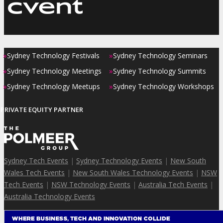
»
»
Sydney Technology Festivals
Sydney Technology Seminars
»
»
Sydney Technology Meetings
Sydney Technology Summits
»
»
Sydney Technology Meetups
Sydney Technology Workshops
PRIVATE EQUITY PARTNER
Sydney Tech Events
|
Sydney Technology Events
|
New South
Wales Tech Events
|
New South Wales Technology Events
|
NSW
Tech Events
|
NSW Technology Events
|
Australia Tech Events
|
Australia Technology Events