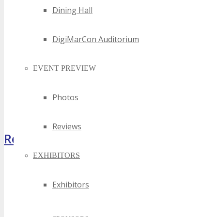
Dining Hall
DigiMarCon Auditorium
EVENT PREVIEW
Photos
Reviews
Register Now
EXHIBITORS
Exhibitors