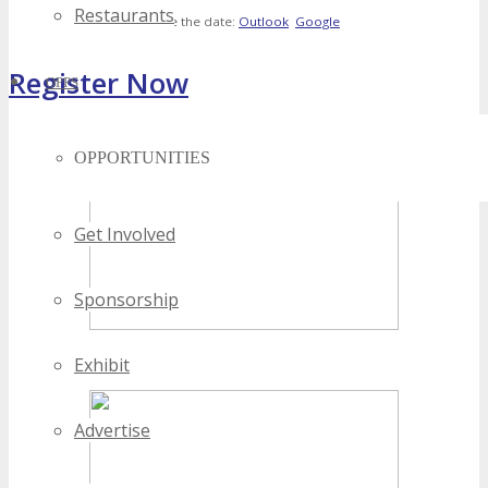
Restaurants
Save the date:
Outlook
Google
Register Now
OPPS
[adrotate banner="4"]
OPPORTUNITIES
Get Involved
Sponsorship
Exhibit
Advertise