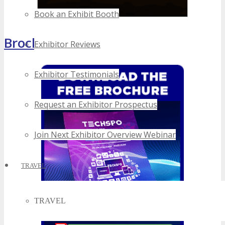
Book an Exhibit Booth
Brochure
Exhibitor Reviews
Exhibitor Testimonials
Request an Exhibitor Prospectus
Join Next Exhibitor Overview Webinar
TRAVEL
TRAVEL