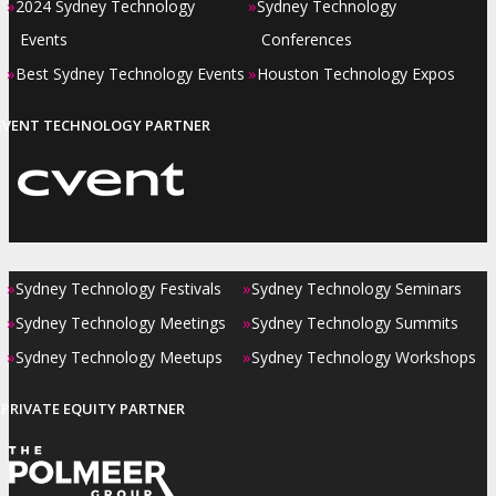
»
»
2024 Sydney Technology
Sydney Technology
Events
Conferences
»
»
Best Sydney Technology Events
Houston Technology Expos
EVENT TECHNOLOGY PARTNER
»
»
Sydney Technology Festivals
Sydney Technology Seminars
»
»
Sydney Technology Meetings
Sydney Technology Summits
»
»
Sydney Technology Meetups
Sydney Technology Workshops
PRIVATE EQUITY PARTNER