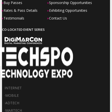
»
»
Buy Passes
Sponsorship Opportunities
»
»
Rates & Pass Details
Exhibiting Opportunities
»
»
Testimonials
Contact Us
CO-LOCATED EVENT SERIES
INTERNET
·
MOBILE
·
ADTECH
·
MARTECH