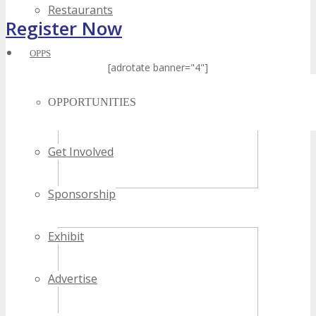
Restaurants
Register Now
OPPS
[adrotate banner="4"]
OPPORTUNITIES
Get Involved
Sponsorship
Exhibit
Advertise