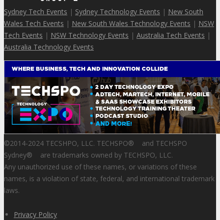
Sydney Tech Events
|
Sydney Technology Events
|
New South
Wales Tech Events
|
New South Wales Technology Events
|
NSW
Tech Events
|
NSW Technology Events
|
Australia Tech Events
|
Australia Technology Events
©2014-2024 TECSHPO, LLC. TECHSPO
®
and TECHSPO
Sydney
®
are trademarks owned by TECHSPO, LLC.
Any unauthorized use of these names, or variations of these
names, is a violation of state, federal, and international trademark
laws.
Privacy Policy