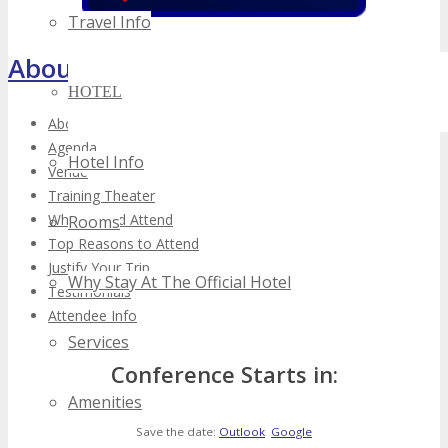
Travel Info
About TECHSPO Toronto
HOTEL
About
Agenda
Hotel Info
Venue
Training Theater
Who Should Attend
Rooms
Top Reasons to Attend
Justify Your Trip
Why Stay At The Official Hotel
Testimonials
Attendee Info
Services
Conference Starts in:
Amenities
Save the date:
Outlook
Google