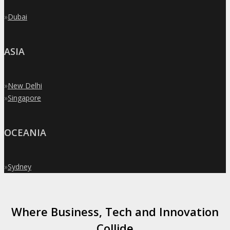
»
Dubai
ASIA
»
New Delhi
»
Singapore
OCEANIA
»
Sydney
Where Business, Tech and Innovation
Collide