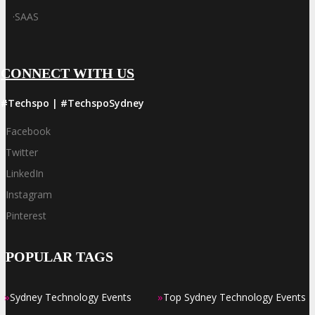
·
SAAS
CONNECT WITH US
#Techspo | #TechspoSydney
Facebook
Twitter
LinkedIn
Instagram
Pinterest
POPULAR TAGS
»
»
Sydney Technology Events
Top Sydney Technology Events