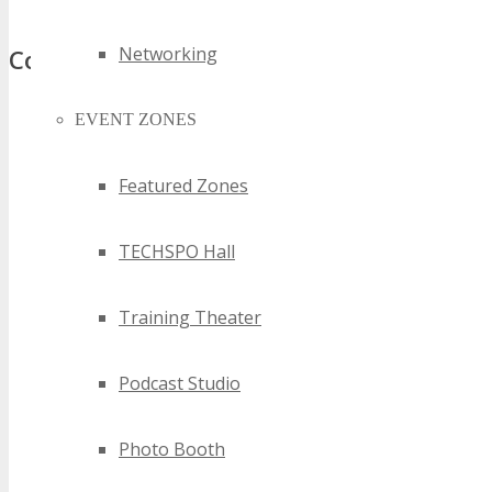
Networking
Comments
EVENT ZONES
Featured Zones
TECHSPO Hall
Training Theater
Podcast Studio
Photo Booth