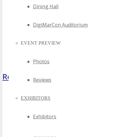
Dining Hall
DigiMarCon Auditorium
EVENT PREVIEW
Photos
Register Now
Reviews
EXHIBITORS
Exhibitors