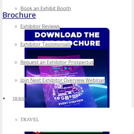
Book an Exhibit Booth
Brochure
Exhibitor Reviews
Exhibitor Testimonials
Request an Exhibitor Prospectus
Join Next Exhibitor Overview Webinar
TRAVEL
TRAVEL