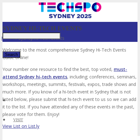
SYDNEY HI-TECH EVENTS
Home
»
Sydney Hi-Tech Events
Welcome to the most comprehensive Sydney Hi-Tech Events
Guide online!
Your number one resource to find the best, top voted,
must-
✕
attend Sydney hi-tech events
, including; conferences, seminars,
workshops, meetings, summits, festivals, expos, trade shows and
much more. If you know of a hi-tech event in Sydney that is not
listed below, please submit that hi-tech event to us so we can add
it to the list. If you have attended any of these events in the past,
please vote for them. Enjoy!
VISIT
View List on List.ly