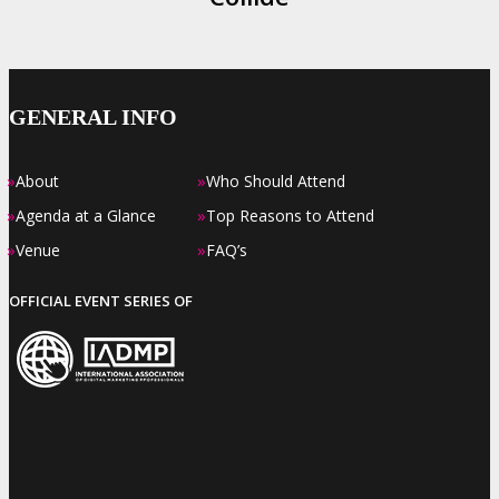
GENERAL INFO
»
»
About
Who Should Attend
»
»
Agenda at a Glance
Top Reasons to Attend
»
»
Venue
FAQ’s
OFFICIAL EVENT SERIES OF