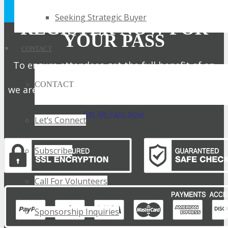
Privacy Policy.
Seeking Strategic Buyer
REGISTER NOW FOR
YOUR PASS
CONTACT
To ensure attendees get the full benefit of an
intimate expo,
CONTACT
we are only offering a limited number of passes.
Get My Pass Now!
Let’s Connect
Subscribe
Call For Volunteers
Sponsorship Inquiries