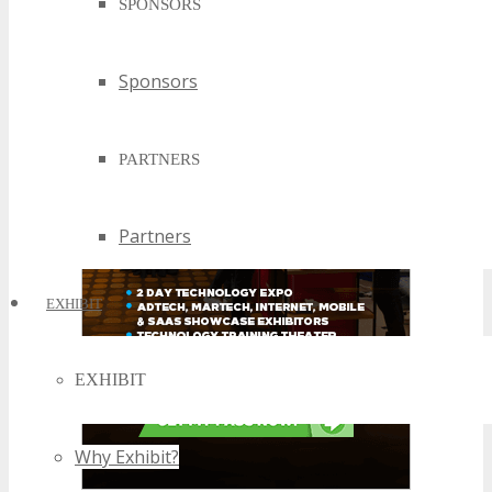
SPONSORS
Sponsors
PARTNERS
Partners
EXHIBIT
EXHIBIT
Why Exhibit?