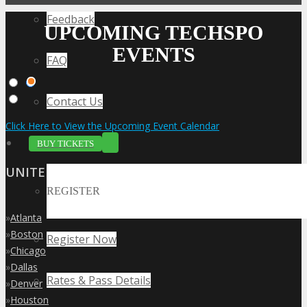
Feedback
UPCOMING TECHSPO
EVENTS
FAQ
Contact Us
Click Here to View the Upcoming Event Calendar
BUY TICKETS
UNITED STATES
REGISTER
»
Atlanta
»
Boston
Register Now
»
Chicago
»
Dallas
Rates & Pass Details
»
Denver
»
Houston