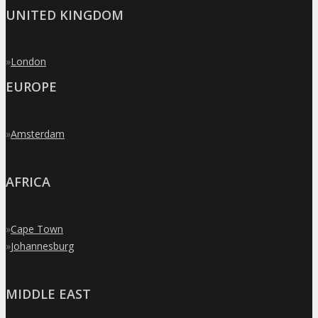
UNITED KINGDOM
»
London
EUROPE
»
Amsterdam
AFRICA
»
Cape Town
»
Johannesburg
MIDDLE EAST