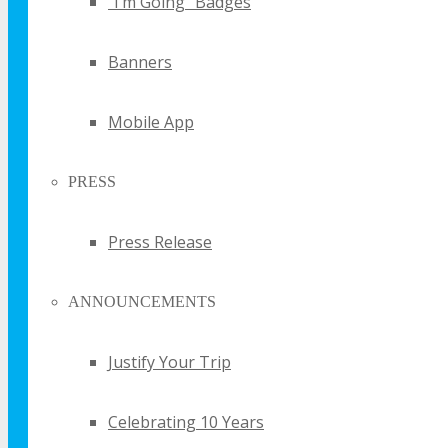
“I’m Going” Badges
UPDATE
Banners
Sign up for email updates and get your the
FREE TECHSPO Sydney brochure and stay in
Mobile App
the know about all things TECHSPO including
price changes and discounts
PRESS
Press Release
ANNOUNCEMENTS
By submitting your email you agree
Justify Your Trip
that TECHSPO may send you
promotional email messages with
offers, updates and other marketing
messages. You understand and agree
Celebrating 10 Years
that TECHSPO may use your
information in accordance with it’s