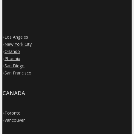
»
Los Angeles
»
New York City
»
Orlando
»
Phoenix
»
San Diego
»
San Francisco
CANADA
»
Toronto
»
Vancouver