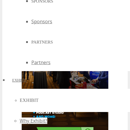
SPONSORS
Sponsors
PARTNERS
Partners
EXHIBIT
EXHIBIT
Why Exhibit?