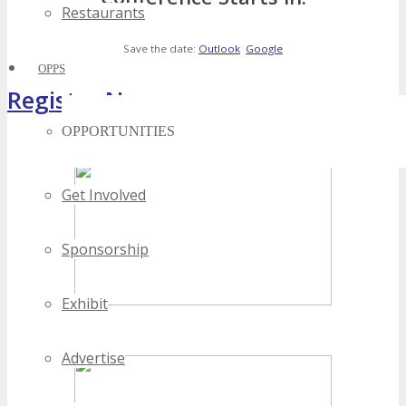
Restaurants
Save the date:
Outlook
Google
OPPS
Register Now
OPPORTUNITIES
[adrotate banner="4"]
Get Involved
Sponsorship
Exhibit
Advertise