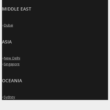
MIDDLE EAST
»
Dubai
ASIA
»
New Delhi
»
Singapore
OCEANIA
»
Sydney