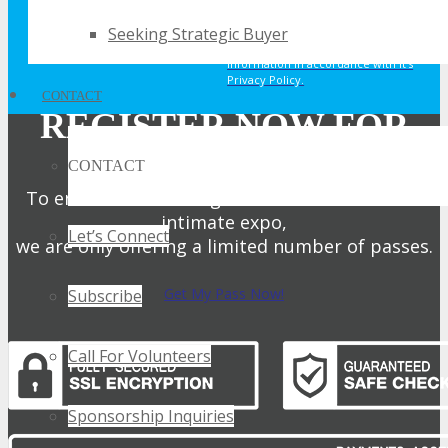
offers, updates and other marketing
Seeking Strategic Buyer
messages. You understand and agree
that TECHSPO may use your
information in accordance with it’s
Privacy Policy.
CONTACT
REGISTER NOW FOR
YOUR PASS
CONTACT
To ensure attendees get the full benefit of an
intimate expo,
Let’s Connect
we are only offering a limited number of passes.
Get My Pass Now!
Subscribe
Call For Volunteers
Sponsorship Inquiries