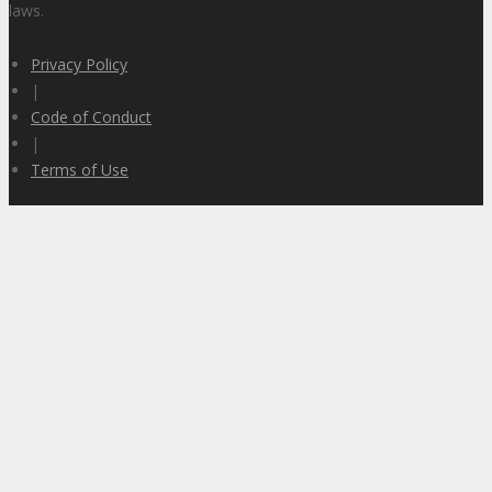
laws.
Privacy Policy
|
Code of Conduct
|
Terms of Use