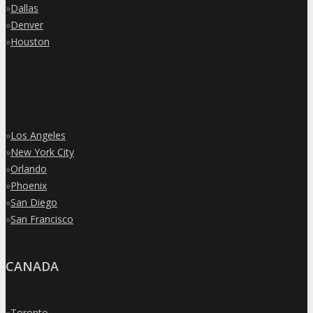
»
Dallas
»
Denver
»
Houston
»
Los Angeles
»
New York City
»
Orlando
»
Phoenix
»
San Diego
»
San Francisco
CANADA
»
Toronto