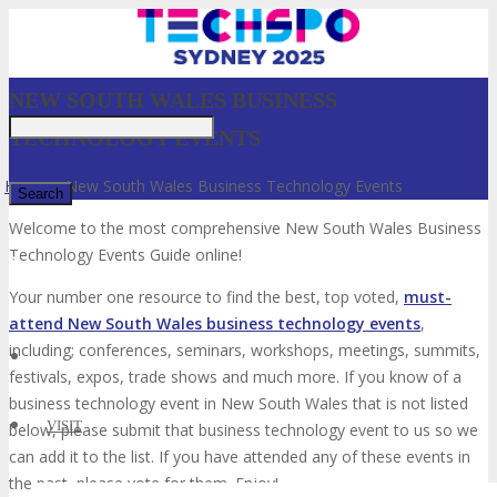
NEW SOUTH WALES BUSINESS
TECHNOLOGY EVENTS
Home
»
New South Wales Business Technology Events
Welcome to the most comprehensive New South Wales Business
Technology Events Guide online!
✕
Your number one resource to find the best, top voted,
must-
attend New South Wales business technology events
,
including; conferences, seminars, workshops, meetings, summits,
festivals, expos, trade shows and much more. If you know of a
business technology event in New South Wales that is not listed
VISIT
below, please submit that business technology event to us so we
can add it to the list. If you have attended any of these events in
the past, please vote for them. Enjoy!