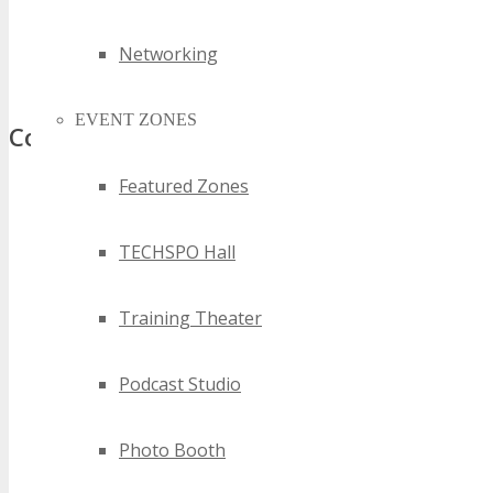
2024 new south wales business technology events
best new south wales business technology events
Networking
top new south wales business technology events
EVENT ZONES
Comments
Featured Zones
TECHSPO Hall
Training Theater
Podcast Studio
Photo Booth