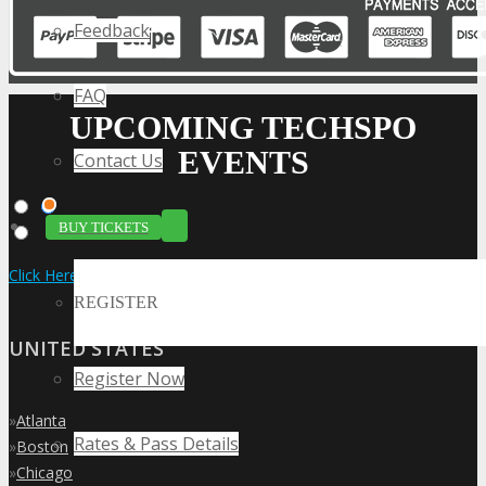
Feedback
FAQ
UPCOMING TECHSPO
EVENTS
Contact Us
BUY TICKETS
Click Here to View the Upcoming Event Calendar
REGISTER
UNITED STATES
Register Now
»
Atlanta
Rates & Pass Details
»
Boston
»
Chicago