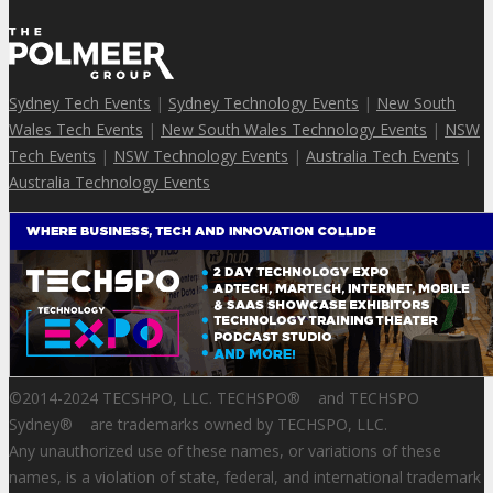
Sydney Tech Events
|
Sydney Technology Events
|
New South
Wales Tech Events
|
New South Wales Technology Events
|
NSW
Tech Events
|
NSW Technology Events
|
Australia Tech Events
|
Australia Technology Events
©2014-2024 TECSHPO, LLC. TECHSPO
®
and TECHSPO
Sydney
®
are trademarks owned by TECHSPO, LLC.
Any unauthorized use of these names, or variations of these
names, is a violation of state, federal, and international trademark