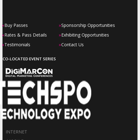
»
»
Buy Passes
Sponsorship Opportunities
»
»
Rates & Pass Details
Exhibiting Opportunities
»
»
Testimonials
Contact Us
CO-LOCATED EVENT SERIES
INTERNET