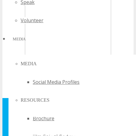
Speak
Volunteer
MEDIA
MEDIA
Social Media Profiles
RESOURCES
GET YOUR FREE
Brochure
TECHSPO