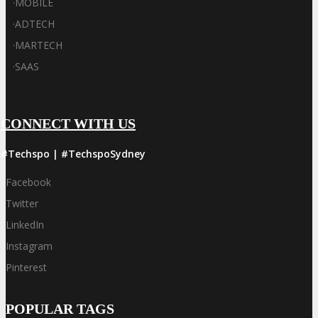
·
MOBILE
·
ADTECH
·
MARTECH
·
SAAS
CONNECT WITH US
#Techspo | #TechspoSydney
Facebook
Twitter
LinkedIn
Instagram
Pinterest
POPULAR TAGS