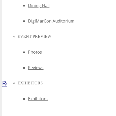
Dining Hall
DigiMarCon Auditorium
EVENT PREVIEW
Photos
Reviews
Register Now
EXHIBITORS
Exhibitors