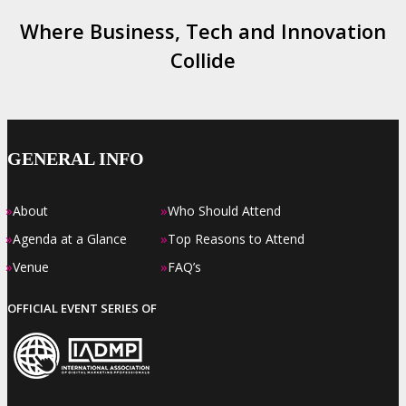
Where Business, Tech and Innovation
Collide
GENERAL INFO
»
»
About
Who Should Attend
»
»
Agenda at a Glance
Top Reasons to Attend
»
»
Venue
FAQ’s
OFFICIAL EVENT SERIES OF