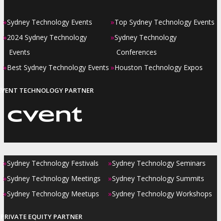
»
»
Sydney Technology Events
Top Sydney Technology Events
»
»
2024 Sydney Technology
Sydney Technology
Events
Conferences
»
»
Best Sydney Technology Events
Houston Technology Expos
EVENT TECHNOLOGY PARTNER
»
»
Sydney Technology Festivals
Sydney Technology Seminars
»
»
Sydney Technology Meetings
Sydney Technology Summits
»
»
Sydney Technology Meetups
Sydney Technology Workshops
PRIVATE EQUITY PARTNER