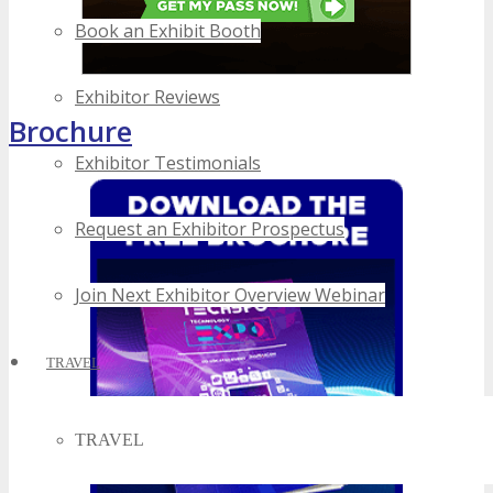
Book an Exhibit Booth
Exhibitor Reviews
Brochure
Exhibitor Testimonials
Request an Exhibitor Prospectus
Join Next Exhibitor Overview Webinar
TRAVEL
TRAVEL