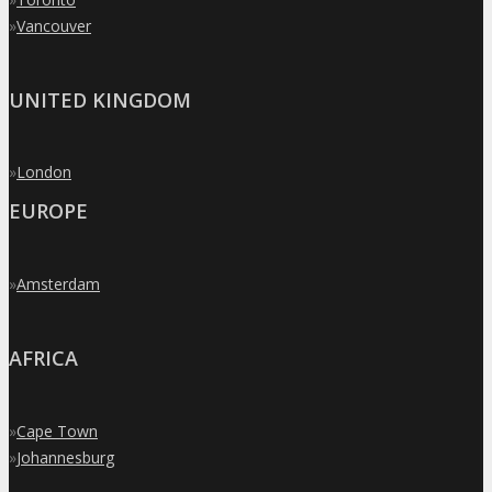
»
Vancouver
UNITED KINGDOM
»
London
EUROPE
»
Amsterdam
AFRICA
»
Cape Town
»
Johannesburg