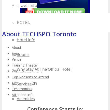
Travel Info
HOTEL
About TECHSPO Toronto
Hotel Info
About
Agenda
Rooms
Venue
Training Theater
Why Stay At The Official Hotel
Who Should Attend
Top Reasons to Attend
Justify Your Trip
Services
Testimonials
Attendee Info
Amenities
Conference Starts in: