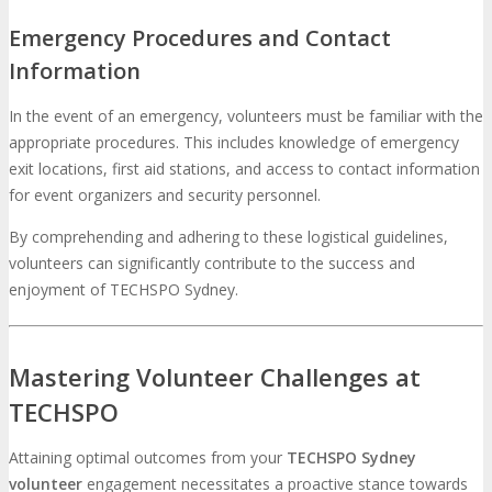
Emergency Procedures and Contact
Information
In the event of an emergency, volunteers must be familiar with the
appropriate procedures. This includes knowledge of emergency
exit locations, first aid stations, and access to contact information
for event organizers and security personnel.
By comprehending and adhering to these logistical guidelines,
volunteers can significantly contribute to the success and
enjoyment of TECHSPO Sydney.
Mastering Volunteer Challenges at
TECHSPO
Attaining optimal outcomes from your
TECHSPO Sydney
volunteer
engagement necessitates a proactive stance towards