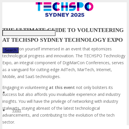
THE ULTIMATE GUIDE TO VOLUNTEERING
AT TECHSPO SYDNEY TECHNOLOGY EXPO
Envision yourself immersed in an event that epitomizes
technological progress and innovation. The TECHSPO Technology
Expo, an integral component of DigiMarCon Conferences, serves
✕
as a vanguard for cutting-edge AdTech, MarTech, Internet,
Mobile, and SaaS technologies.
Engaging in volunteering
at this event
not only bolsters its
success but also affords you invaluable experience and industry
insights. You will have the privilege of networking with industry
stalwarts, staying abreast of the latest technological
VISIT
advancements, and contributing to the evolution of the tech
sector.