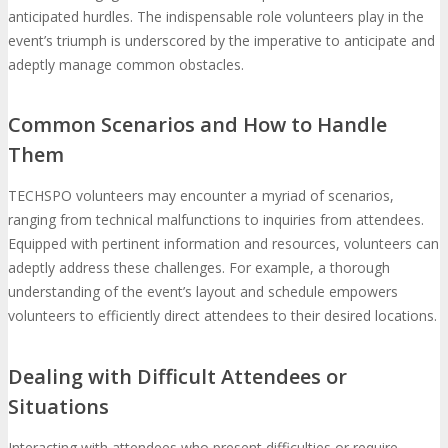
anticipated hurdles. The indispensable role volunteers play in the
event’s triumph is underscored by the imperative to anticipate and
adeptly manage common obstacles.
Common Scenarios and How to Handle
Them
TECHSPO volunteers may encounter a myriad of scenarios,
ranging from technical malfunctions to inquiries from attendees.
Equipped with pertinent information and resources, volunteers can
adeptly address these challenges. For example, a thorough
understanding of the event’s layout and schedule empowers
volunteers to efficiently direct attendees to their desired locations.
Dealing with Difficult Attendees or
Situations
Interacting with attendees who present difficulties or require