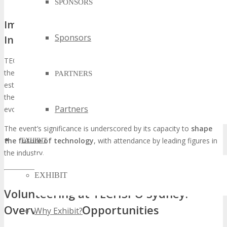
SPONSORS
Impact and Importance in the Tech
Sponsors
Industry
TECHSPO Sydney is projected to exert a profound influence on
the tech industry, promoting collaboration and innovation. By
PARTNERS
establishing a platform for
networking and knowledge sharing
,
the event will significantly contribute to the sector’s expansion and
Partners
evolution.
The event’s significance is underscored by its capacity to
shape
the future of technology
, with attendance by leading figures in
EXHIBIT
the industry.
EXHIBIT
Volunteering at TECHSPO Sydney:
Overview and Opportunities
Why Exhibit?