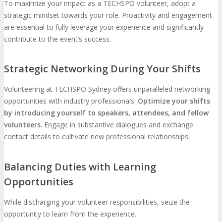
To maximize your impact as a TECHSPO volunteer, adopt a
strategic mindset towards your role. Proactivity and engagement
are essential to fully leverage your experience and significantly
contribute to the event’s success.
Strategic Networking During Your Shifts
Volunteering at TECHSPO Sydney offers unparalleled networking
opportunities with industry professionals.
Optimize your shifts
by introducing yourself to speakers, attendees, and fellow
volunteers
. Engage in substantive dialogues and exchange
contact details to cultivate new professional relationships.
Balancing Duties with Learning
Opportunities
While discharging your volunteer responsibilities, seize the
opportunity to learn from the experience.