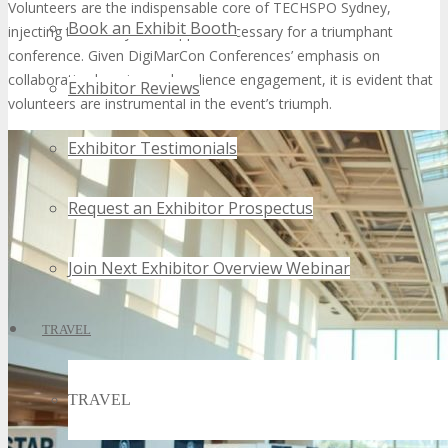
Volunteers are the indispensable core of TECHSPO Sydney,
Book an Exhibit Booth
injecting the vitality and support necessary for a triumphant
conference. Given DigiMarCon Conferences’ emphasis on
collaborative learning and audience engagement, it is evident that
Exhibitor Reviews
volunteers are instrumental in the event’s triumph.
Exhibitor Testimonials
Request an Exhibitor Prospectus
Join Next Exhibitor Overview Webinar
TRAVEL
TRAVEL