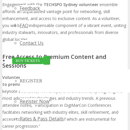
Engagement with the
TECHSPO Sydney volunteer
ensemble
Feedback
affords an unparalleled vantage point for networking, skill
enhancement, and access to exclusive content. As a volunteer,
FAQ
you will be an indispensable component of a vibrant event, uniting
industry stalwarts, innovators, and professionals from diverse
global locales.
Contact Us
Free Access to Premium Content and
BUY TICKETS
Sessions
Volunteering at TECHSPO Sydney
grants
unrestricted access
REGISTER
to premium content and sessions
. This privilege encompasses
keynote addresses, workshops, and exhibitions, spotlighting the
most advanced technologies and industry trends. A previous
Register Now
attendee noted, “Participation in DigiMarCon Conferences
facilitates networking with industry elites, skill refinement, and
Rates & Pass Details
access to premium content, all of which are instrumental for
career progression.”