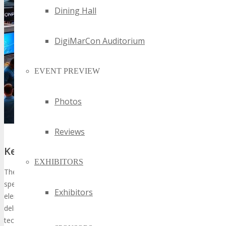
Dining Hall
DigiMarCon Auditorium
EVENT PREVIEW
Photos
Reviews
Key Features and Highlights of the Event
EXHIBITORS
The expo will showcase a variety of activities, including keynote
speeches, product demonstrations, and workshops. These
Exhibitors
elements are crafted to
enhance the learning experience
,
delivering attendees with profound insights into cutting-edge
technological advancements.