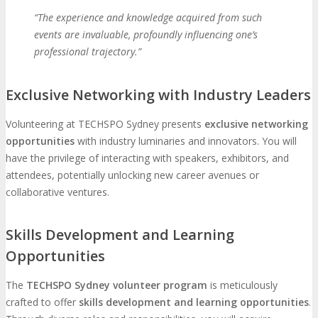
“The experience and knowledge acquired from such
events are invaluable, profoundly influencing one’s
professional trajectory.”
Exclusive Networking with Industry Leaders
Volunteering at TECHSPO Sydney presents
exclusive networking
opportunities
with industry luminaries and innovators. You will
have the privilege of interacting with speakers, exhibitors, and
attendees, potentially unlocking new career avenues or
collaborative ventures.
Skills Development and Learning
Opportunities
The
TECHSPO Sydney volunteer program
is meticulously
crafted to offer
skills development and learning opportunities
.