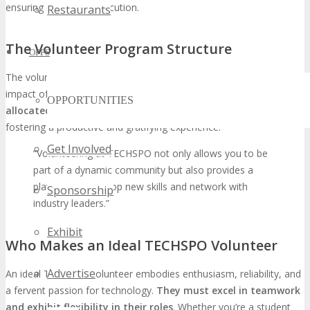
ensuring a flawless execution.
Restaurants
The Volunteer Program Structure
OPPS
The volunteer program is meticulously designed to optimize the
impact of each volunteer’s contribution.
Volunteers are
OPPORTUNITIES
allocated roles that align with their skills and interests
,
fostering a productive and gratifying experience.
Get Involved
“Volunteering at TECHSPO not only allows you to be
part of a dynamic community but also provides a
platform to develop new skills and network with
Sponsorship
industry leaders.”
Exhibit
Who Makes an Ideal TECHSPO Volunteer
Advertise
An ideal TECHSPO volunteer embodies enthusiasm, reliability, and
a fervent passion for technology.
They must excel in teamwork
and exhibit flexibility in their roles
. Whether you’re a student