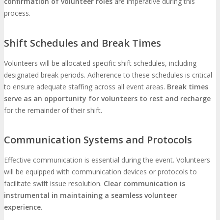
confirmation of volunteer roles
are imperative during this
process.
Shift Schedules and Break Times
Volunteers will be allocated specific shift schedules, including
designated break periods. Adherence to these schedules is critical
to ensure adequate staffing across all event areas.
Break times
serve as an opportunity for volunteers to rest and recharge
for the remainder of their shift.
Communication Systems and Protocols
Effective communication is essential during the event. Volunteers
will be equipped with communication devices or protocols to
facilitate swift issue resolution.
Clear communication is
instrumental in maintaining a seamless volunteer
experience
.