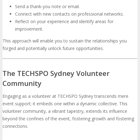
Send a thank-you note or email.
Connect with new contacts on professional networks.
Reflect on your experience and identify areas for
improvement.
This approach will enable you to sustain the relationships you
forged and potentially unlock future opportunities.
The TECHSPO Sydney Volunteer
Community
Engaging as a volunteer at TECHSPO Sydney transcends mere
event support; it embeds one within a dynamic collective. This
volunteer community, a vibrant tapestry, extends its influence
beyond the confines of the event, fostering growth and fostering
connections.