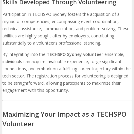
Skills Developed Through Volunteering
Participation in TECHSPO Sydney fosters the acquisition of a
myriad of competencies, encompassing event coordination,
technical assistance, communication, and problem-solving. These
abilities are highly sought after by employers, contributing
substantially to a volunteer’s professional standing.
By integrating into the
TECHSPO Sydney volunteer
ensemble,
individuals can acquire invaluable experience, forge significant
connections, and embark on a fulfilling career trajectory within the
tech sector. The registration process for volunteering is designed
to be straightforward, allowing participants to maximize their
engagement with this opportunity.
Maximizing Your Impact as a TECHSPO
Volunteer