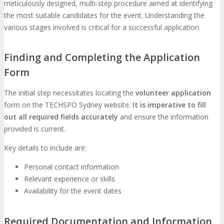
meticulously designed, multi-step procedure aimed at identifying
the most suitable candidates for the event. Understanding the
various stages involved is critical for a successful application.
Finding and Completing the Application
Form
The initial step necessitates locating the
volunteer application
form on the TECHSPO Sydney website.
It is imperative to fill
out all required fields accurately
and ensure the information
provided is current.
Key details to include are:
Personal contact information
Relevant experience or skills
Availability for the event dates
Required Documentation and Information