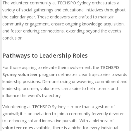
The volunteer community at TECHSPO Sydney orchestrates a
variety of social gatherings and educational initiatives throughout
the calendar year. These endeavors are crafted to maintain
community engagement, ensure ongoing knowledge acquisition,
and foster enduring connections, extending beyond the event’s
conclusion.
Pathways to Leadership Roles
For those aspiring to elevate their involvement, the
TECHSPO
Sydney volunteer program
delineates clear trajectories towards
leadership positions. Demonstrating unwavering commitment and
leadership acumen, volunteers can aspire to helm teams and
influence the event’s trajectory.
Volunteering at TECHSPO Sydney is more than a gesture of
goodwill; it is an invitation to join a community fervently devoted
to technological and innovative pursuits. With a plethora of
volunteer roles
available, there is a niche for every individual.