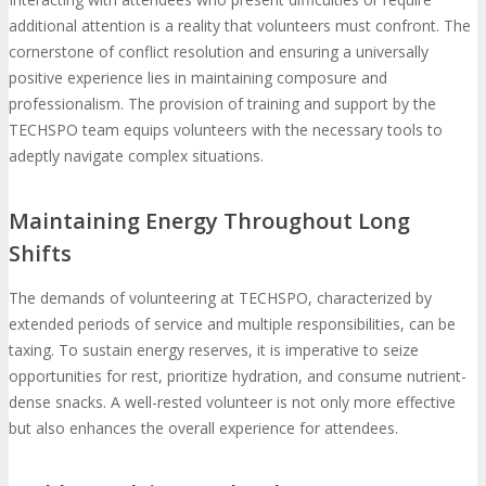
additional attention is a reality that volunteers must confront. The
cornerstone of conflict resolution and ensuring a universally
positive experience lies in maintaining composure and
professionalism. The provision of training and support by the
TECHSPO team equips volunteers with the necessary tools to
adeptly navigate complex situations.
Maintaining Energy Throughout Long
Shifts
The demands of volunteering at TECHSPO, characterized by
extended periods of service and multiple responsibilities, can be
taxing. To sustain energy reserves, it is imperative to seize
opportunities for rest, prioritize hydration, and consume nutrient-
dense snacks. A well-rested volunteer is not only more effective
but also enhances the overall experience for attendees.