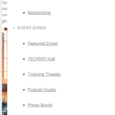
Sydney will offer unparalleled networking opportunities, drawing a
distinguished audience. Its stature within the tech industry is
Networking
reinforced by its capacity to unite professionals and innovators
globally.
EVENT ZONES
Featured Zones
TECHSPO Hall
Training Theater
Podcast Studio
Photo Booth