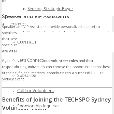
detail and multitasking abilities are key
to success in this role.
Seeking Strategic Buyer
Speaker and VIP Assistants
CONTACT
Speaker and VIP Assistants provide personalized support to
speakers and VIP guests, handling tasks such as escorting them to
their sessions, managing their materials, and addressing any
CONTACT
special requests.
Excellent interpersonal skills and discretion
are vital
for this role.
Let’s Connect
By understanding the various
volunteer roles
and their
responsibilities, individuals can choose the opportunities that best
fit their skills and interests, contributing to a successful TECHSPO
Subscribe
Sydney event.
Call For Volunteers
Benefits of Joining the TECHSPO Sydney
Sponsorship Inquiries
Volunteer Team