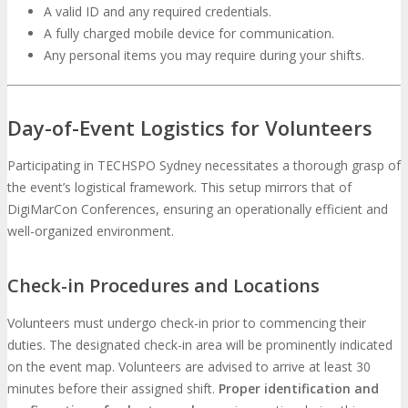
A valid ID and any required credentials.
A fully charged mobile device for communication.
Any personal items you may require during your shifts.
Day-of-Event Logistics for Volunteers
Participating in TECHSPO Sydney necessitates a thorough grasp of
the event’s logistical framework. This setup mirrors that of
DigiMarCon Conferences, ensuring an operationally efficient and
well-organized environment.
Check-in Procedures and Locations
Volunteers must undergo check-in prior to commencing their
duties. The designated check-in area will be prominently indicated
on the event map. Volunteers are advised to arrive at least 30
minutes before their assigned shift.
Proper identification and