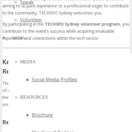
Speak
aiming to acquire experience or a professional eager to contribute
to the community, TECHSPO Sydney welcomes you.
Volunteer
By participating in the
TECHSPO Sydney volunteer program
, you
contribute to the event’s success while acquiring invaluable
experience and connections within the tech sector.
MEDIA
Key Volunteer Roles and
MEDIA
Responsibilities
Social Media Profiles
The TECHSPO Sydney volunteer program encompasses a variety
of roles, each with its unique set of responsibilities. Volunteers are
the backbone of the event, ensuring that every aspect runs
RESOURCES
smoothly and efficiently.
Brochure
Registration and Welcome Team