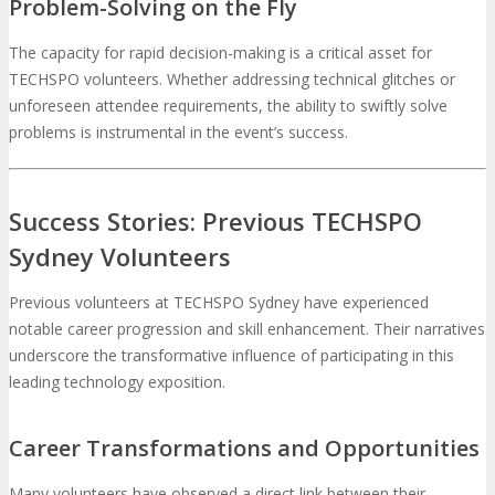
Problem-Solving on the Fly
The capacity for rapid decision-making is a critical asset for
TECHSPO volunteers. Whether addressing technical glitches or
unforeseen attendee requirements, the ability to swiftly solve
problems is instrumental in the event’s success.
Success Stories: Previous TECHSPO
Sydney Volunteers
Previous volunteers at TECHSPO Sydney have experienced
notable career progression and skill enhancement. Their narratives
underscore the transformative influence of participating in this
leading technology exposition.
Career Transformations and Opportunities
Many volunteers have observed a direct link between their