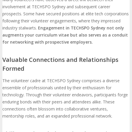
involvement at TECHSPO Sydney and subsequent career
prospects. Some have secured positions at elite tech corporations
following their volunteer engagements, where they impressed
industry stalwarts.
Engagement in TECHSPO Sydney not only
augments your curriculum vitae but also serves as a conduit
for networking with prospective employers.
Valuable Connections and Relationships
Formed
The volunteer cadre at TECHSPO Sydney comprises a diverse
ensemble of professionals united by their enthusiasm for
technology. Through their volunteer endeavors, participants forge
enduring bonds with their peers and attendees alike. These
connections often blossom into collaborative ventures,
mentorship roles, and an expanded professional network.