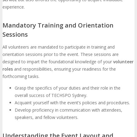
experience.
Mandatory Training and Orientation
Sessions
All volunteers are mandated to participate in training and
orientation sessions prior to the event. These sessions are
designed to impart the foundational knowledge of your
volunteer
roles
and responsibilities, ensuring your readiness for the
forthcoming tasks.
Grasp the specifics of your duties and their role in the
overall success of TECHSPO Sydney.
Acquaint yourself with the event’s policies and procedures.
Develop proficiency in communication with attendees,
speakers, and fellow volunteers.
Understanding the Event Layout and