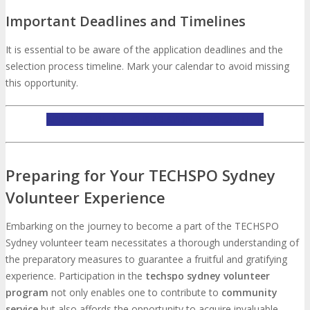
Important Deadlines and Timelines
It is essential to be aware of the application deadlines and the
selection process timeline. Mark your calendar to avoid missing
this opportunity.
APPLY TO BE A TECHSPO SYDNEY VOLUNTEER
Preparing for Your TECHSPO Sydney
Volunteer Experience
Embarking on the journey to become a part of the TECHSPO
Sydney volunteer team necessitates a thorough understanding of
the preparatory measures to guarantee a fruitful and gratifying
experience. Participation in the
techspo sydney volunteer
program
not only enables one to contribute to
community
service
but also affords the opportunity to acquire invaluable