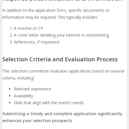
In addition to the application form, specific documents or
information may be required. This typically includes:
A resume or CV
A cover letter detailing your interest in volunteering
References, if requested
Selection Criteria and Evaluation Process
The selection committee evaluates applications based on several
criteria, including:
Relevant experience
Availability
Skills that align with the event’s needs
Submitting a timely and complete application significantly
enhances your selection prospects
.