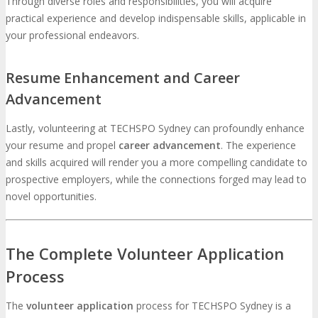
Through diverse roles and responsibilities, you will acquire
practical experience and develop indispensable skills, applicable in
your professional endeavors.
Resume Enhancement and Career
Advancement
Lastly, volunteering at TECHSPO Sydney can profoundly enhance
your resume and propel
career advancement
. The experience
and skills acquired will render you a more compelling candidate to
prospective employers, while the connections forged may lead to
novel opportunities.
The Complete Volunteer Application
Process
The
volunteer application
process for TECHSPO Sydney is a