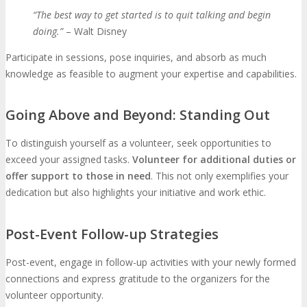
“The best way to get started is to quit talking and begin
doing.”
– Walt Disney
Participate in sessions, pose inquiries, and absorb as much
knowledge as feasible to augment your expertise and capabilities.
Going Above and Beyond: Standing Out
To distinguish yourself as a volunteer, seek opportunities to
exceed your assigned tasks.
Volunteer for additional duties or
offer support to those in need
. This not only exemplifies your
dedication but also highlights your initiative and work ethic.
Post-Event Follow-up Strategies
Post-event, engage in follow-up activities with your newly formed
connections and express gratitude to the organizers for the
volunteer opportunity.