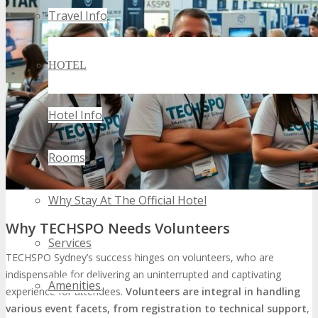
Travel Info
HOTEL
Hotel Info
Rooms
Why Stay At The Official Hotel
Why TECHSPO Needs Volunteers
Services
TECHSPO Sydney’s success hinges on volunteers, who are
indispensable for delivering an uninterrupted and captivating
Amenities
experience for attendees.
Volunteers are integral in handling
various event facets, from registration to technical support
,