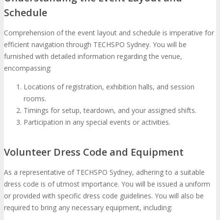
Schedule
Comprehension of the event layout and schedule is imperative for
efficient navigation through TECHSPO Sydney. You will be
furnished with detailed information regarding the venue,
encompassing:
Locations of registration, exhibition halls, and session
rooms.
Timings for setup, teardown, and your assigned shifts.
Participation in any special events or activities.
Volunteer Dress Code and Equipment
As a representative of TECHSPO Sydney, adhering to a suitable
dress code is of utmost importance. You will be issued a uniform
or provided with specific dress code guidelines. You will also be
required to bring any necessary equipment, including: