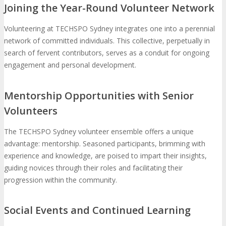
Joining the Year-Round Volunteer Network
Volunteering at TECHSPO Sydney integrates one into a perennial
network of committed individuals. This collective, perpetually in
search of fervent contributors, serves as a conduit for ongoing
engagement and personal development.
Mentorship Opportunities with Senior
Volunteers
The TECHSPO Sydney volunteer ensemble offers a unique
advantage: mentorship. Seasoned participants, brimming with
experience and knowledge, are poised to impart their insights,
guiding novices through their roles and facilitating their
progression within the community.
Social Events and Continued Learning