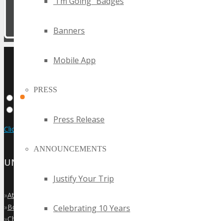
“I’m Going” Badges
Banners
UPCOMING TECHSPO
Mobile App
EVENTS
PRESS
Press Release
Click Here to View the Upcoming Event Calendar
ANNOUNCEMENTS
UNITED STATES
Justify Your Trip
»
Atlanta
»
Boston
Celebrating 10 Years
»
Chicago