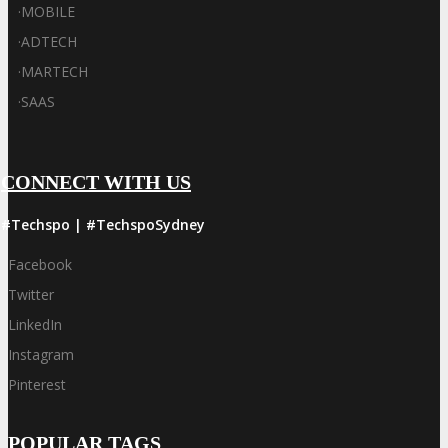
·
MOBILE
·
ADTECH
·
MARTECH
·
SAAS
CONNECT WITH US
#Techspo | #TechspoSydney
Facebook
Twitter
LinkedIn
Instagram
Pinterest
POPULAR TAGS