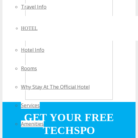
Travel Info
HOTEL
Hotel Info
Rooms
Why Stay At The Official Hotel
Services
GET YOUR FREE
Amenities
TECHSPO