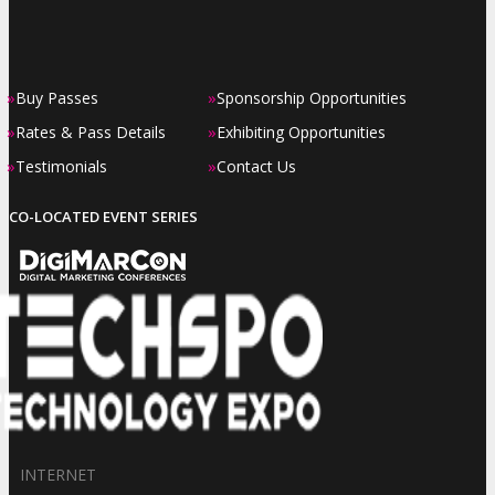
»
»
Buy Passes
Sponsorship Opportunities
»
»
Rates & Pass Details
Exhibiting Opportunities
»
»
Testimonials
Contact Us
CO-LOCATED EVENT SERIES
INTERNET