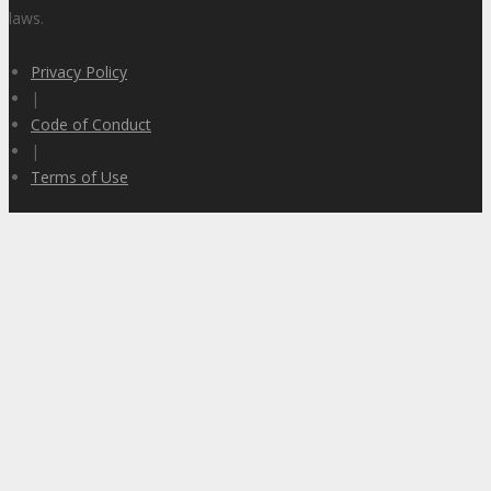
laws.
Privacy Policy
|
Code of Conduct
|
Terms of Use