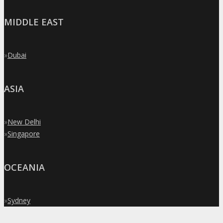
MIDDLE EAST
»
Dubai
ASIA
»
New Delhi
»
Singapore
OCEANIA
»
Sydney