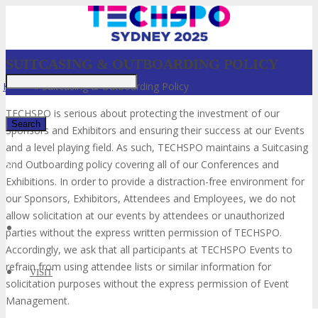
SUITCASING & OUTBOARDING POLICY
Home
»
Suitcasing & Outboarding Policy
TECHSPO is serious about protecting the investment of our
Sponsors and Exhibitors and ensuring their success at our Events
and a level playing field. As such, TECHSPO maintains a Suitcasing
and Outboarding policy covering all of our Conferences and
✕
Exhibitions. In order to provide a distraction-free environment for
our Sponsors, Exhibitors, Attendees and Employees, we do not
allow solicitation at our events by attendees or unauthorized
parties without the express written permission of TECHSPO.
Accordingly, we ask that all participants at TECHSPO Events to
refrain from using attendee lists or similar information for
VISIT
solicitation purposes without the express permission of Event
Management.