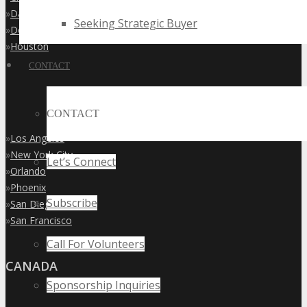
»
Dallas
Seeking Strategic Buyer
»
Denver
»
Houston
CONTACT
CONTACT
»
Los Angeles
»
New York City
Let’s Connect
»
Orlando
»
Phoenix
Subscribe
»
San Diego
»
San Francisco
Call For Volunteers
CANADA
Sponsorship Inquiries