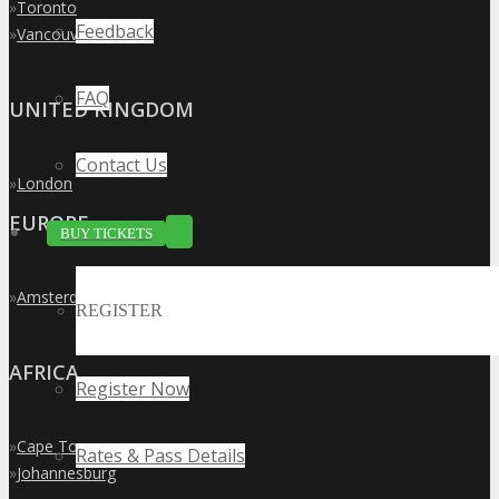
»
Toronto
Feedback
»
Vancouver
FAQ
UNITED KINGDOM
Contact Us
»
London
EUROPE
BUY TICKETS
»
Amsterdam
REGISTER
AFRICA
Register Now
»
Cape Town
Rates & Pass Details
»
Johannesburg