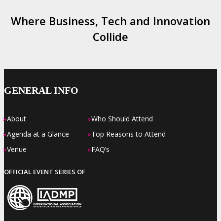
Where Business, Tech and Innovation
Collide
GENERAL INFO
»
»
About
Who Should Attend
»
»
Agenda at a Glance
Top Reasons to Attend
»
»
Venue
FAQ’s
OFFICIAL EVENT SERIES OF