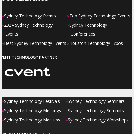
»
»
Sydney Technology Events
Top Sydney Technology Events
»
»
2024 Sydney Technology
Sydney Technology
Events
Conferences
»
»
Best Sydney Technology Events
Houston Technology Expos
EVENT TECHNOLOGY PARTNER
»
»
Sydney Technology Festivals
Sydney Technology Seminars
»
»
Sydney Technology Meetings
Sydney Technology Summits
»
»
Sydney Technology Meetups
Sydney Technology Workshops
PRIVATE EQUITY PARTNER