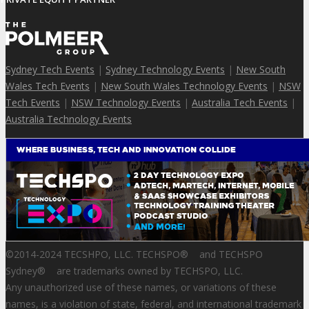
Sydney Tech Events
|
Sydney Technology Events
|
New South
Wales Tech Events
|
New South Wales Technology Events
|
NSW
Tech Events
|
NSW Technology Events
|
Australia Tech Events
|
Australia Technology Events
©2014-2024 TECSHPO, LLC. TECHSPO
®
and TECHSPO
Sydney
®
are trademarks owned by TECHSPO, LLC.
Any unauthorized use of these names, or variations of these
names, is a violation of state, federal, and international trademark