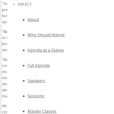
“Suitcasing” and “Outboarding” are parasitic, unethical business
ABOUT
practices in which attendees conduct, transact or promote
business at the conference and do not have exhibit or
About
sponsorship.
“
Suitcasing
” refers to non-sponsoring/non-exhibiting companies
Who Should Attend
or individuals who go to conferences as an attendee and solicit
business in the tradeshow aisles, session rooms, or hotel lobbies
and common areas.
Agenda at a Glance
“
Outboarding
” refers to non-sponsoring/non-exhibiting
Full Agenda
companies or individuals that host meetings, events, or demos,
etc. outside of the exhibition hall, such as in hospitality suites,
restaurants, or public places in close proximity to the conference,
Speakers
and encourage conference attendees to leave the conference to
attend their events. Bottomline is, if you want to hold an event, it
Sessions
must be approved by TECHSPO.
Attendees who engage in Suitcasing or Outboarding gain an unfair
Master Classes
competitive advantage over our Sponsors / Exhibitors who have