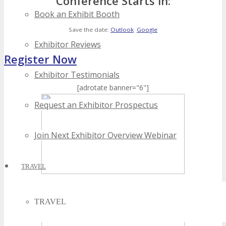
Conference Starts in:
Book an Exhibit Booth
Save the date:
Outlook
Google
Exhibitor Reviews
Register Now
Exhibitor Testimonials
[adrotate banner="6"]
Request an Exhibitor Prospectus
Join Next Exhibitor Overview Webinar
TRAVEL
TRAVEL