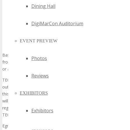
Unwelcome advances toward event participants or the
Dining Hall
TECHSPO staff
Unauthorized on-site distribution (on tables, counters,
booths etc.) of printed or electronic materials including
DigiMarCon Auditorium
literature, signs, flyers, invitations, tickets, forms, etc.
(except business cards)
EVENT PREVIEW
Approaching people on the show floor and soliciting them
Basically, if anyone does not have an Exhibitor badge or consent
Photos
from TECHSPO they cannot solicit you or anyone else at the show
or any of its Events.
Reviews
TECHSPO has a zero-tolerance policy regarding suitcasing and
outboarding. Any person and/or organization found to be violating
EXHIBITORS
this policy will be asked to leave immediately (with no refund) and
will be charged the single-booth rate, which must be paid prior to
registering as an attendee, exhibitor, or sponsor at any future
Exhibitors
TECHSPO Event.
Egregious and/or multiple violations of this policy may result in