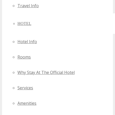
Travel Info
HOTEL
Hotel Info
Rooms
Why Stay At The Official Hotel
Services
Amenities