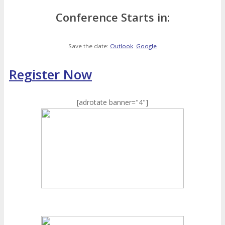
Conference Starts in:
Save the date:
Outlook
Google
Register Now
[adrotate banner="4"]