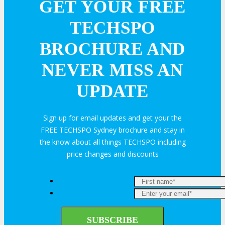
GET YOUR FREE
TECHSPO
BROCHURE AND
NEVER MISS AN
UPDATE
Sign up for email updates and get your the
FREE TECHSPO Sydney brochure and stay in
the know about all things TECHSPO including
price changes and discounts