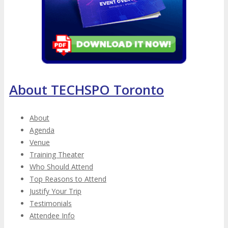
About TECHSPO Toronto
About
Agenda
Venue
Training Theater
Who Should Attend
Top Reasons to Attend
Justify Your Trip
Testimonials
Attendee Info