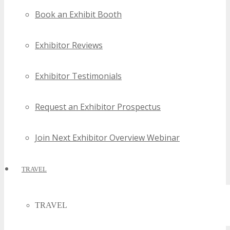
Book an Exhibit Booth
Exhibitor Reviews
Exhibitor Testimonials
Request an Exhibitor Prospectus
Join Next Exhibitor Overview Webinar
TRAVEL
TRAVEL