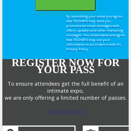
By submitting your email you agree
that TECHSPO may send you
promotional email messages with
offers, updates and other marketing
messages. You understand and agree
that TECHSPO may use your
information in accordance with it’s
Privacy Policy.
REGISTER NOW FOR
YOUR PASS
To ensure attendees get the full benefit of an
intimate expo,
we are only offering a limited number of passes.
Get My Pass Now!