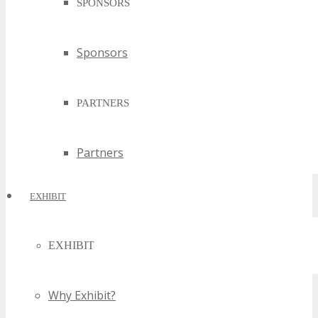
SPONSORS
Sponsors
PARTNERS
Partners
EXHIBIT
EXHIBIT
Why Exhibit?