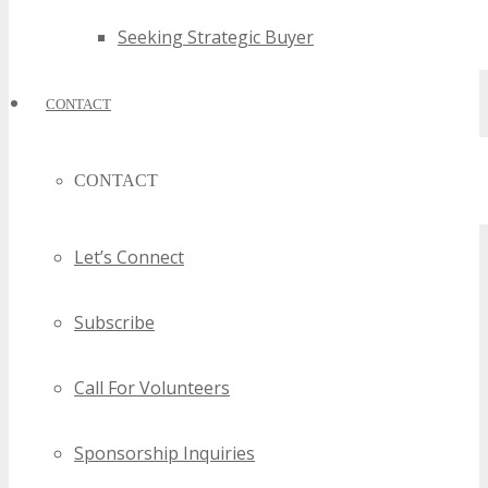
Seeking Strategic Buyer
CONTACT
CONTACT
Let’s Connect
Subscribe
Call For Volunteers
Sponsorship Inquiries