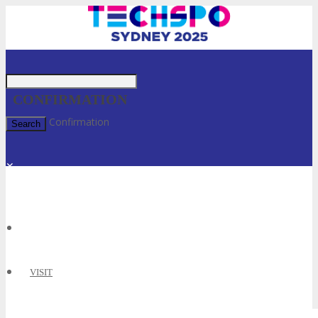
CONFIRMATION
Home
»
Confirmation
✕
VISIT