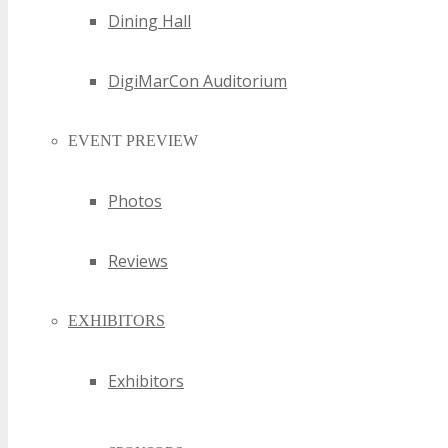
Dining Hall
DigiMarCon Auditorium
EVENT PREVIEW
Photos
Reviews
EXHIBITORS
Exhibitors