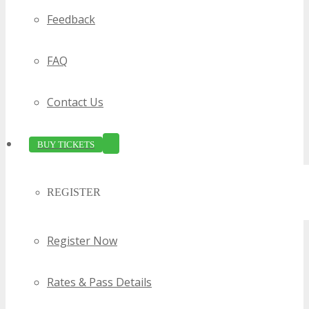
Feedback
FAQ
Contact Us
BUY TICKETS
REGISTER
Register Now
Rates & Pass Details