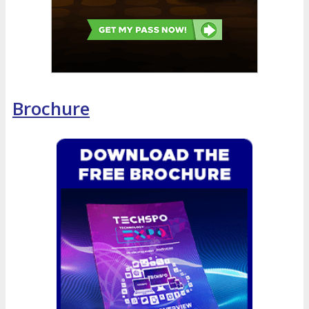
Brochure