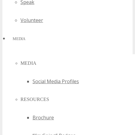
Speak
Volunteer
MEDIA
MEDIA
Social Media Profiles
RESOURCES
Brochure