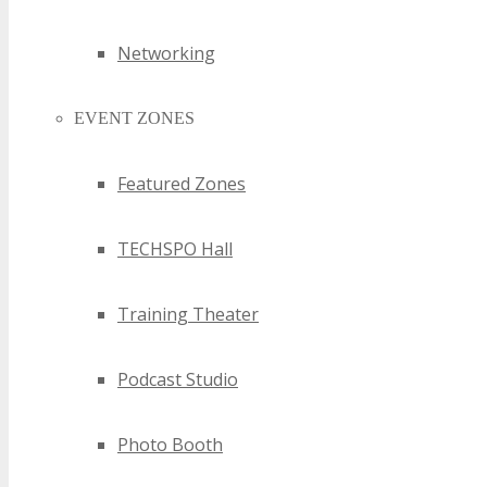
Networking
EVENT ZONES
Featured Zones
TECHSPO Hall
Training Theater
Podcast Studio
Photo Booth