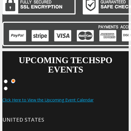
UPCOMING TECHSPO
EVENTS
Click Here to View the Upcoming Event Calendar
UNITED STATES