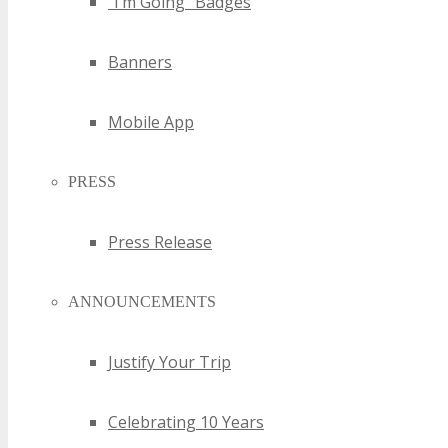
“I’m Going” Badges
Banners
Mobile App
PRESS
Press Release
ANNOUNCEMENTS
Justify Your Trip
Celebrating 10 Years