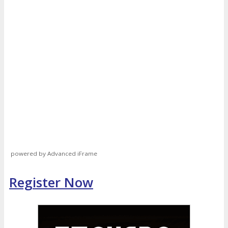
powered by Advanced iFrame
Register Now