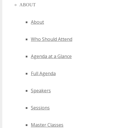
ABOUT
About
Who Should Attend
Agenda at a Glance
Full Agenda
Speakers
Sessions
Master Classes