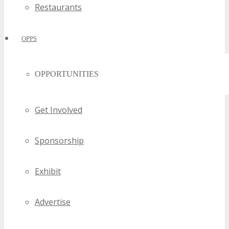
Restaurants
OPPS
OPPORTUNITIES
Get Involved
Sponsorship
Exhibit
Advertise