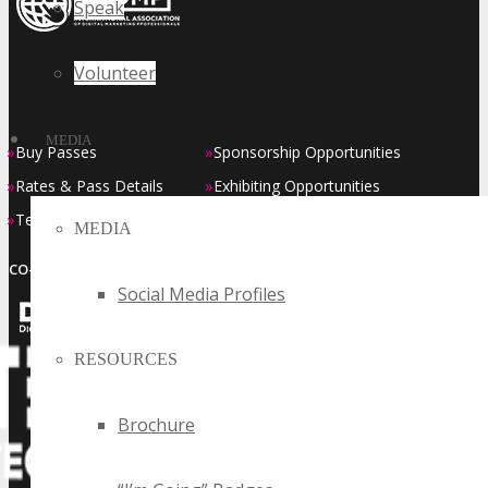
Speak
Volunteer
MEDIA
»
»
Buy Passes
Sponsorship Opportunities
»
»
Rates & Pass Details
Exhibiting Opportunities
»
»
Testimonials
Contact Us
MEDIA
CO-LOCATED EVENT SERIES
Social Media Profiles
RESOURCES
Brochure