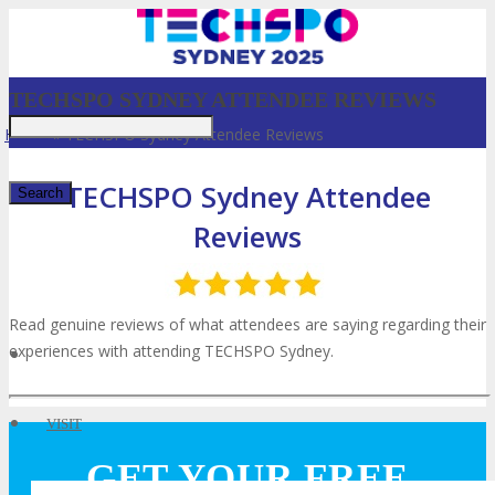
TECHSPO SYDNEY ATTENDEE REVIEWS
Home
»
TECHSPO Sydney Attendee Reviews
TECHSPO Sydney Attendee
Reviews
✕
Read genuine reviews of what attendees are saying regarding their
experiences with attending TECHSPO Sydney.
VISIT
GET YOUR FREE