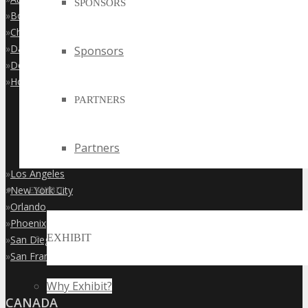
SPONSORS
»
Boston
»
Chicago
»
Dallas
Sponsors
»
Denver
»
Houston
PARTNERS
Partners
»
Los Angeles
»
New York City
EXHIBIT
»
Orlando
»
Phoenix
EXHIBIT
»
San Diego
»
San Francisco
Why Exhibit?
CANADA