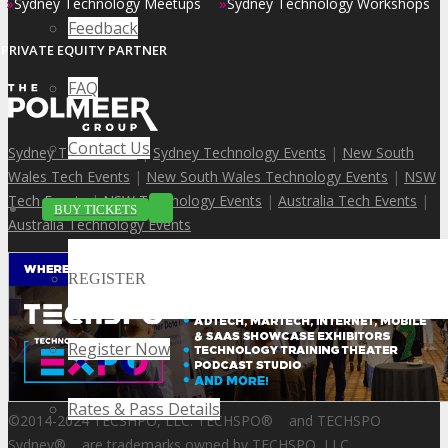
»
»
Sydney Technology Meetups
Sydney Technology Workshops
Feedback
PRIVATE EQUITY PARTNER
FAQ
Contact Us
Sydney Tech Events
|
Sydney Technology Events
|
New South
Wales Tech Events
|
New South Wales Technology Events
|
NSW
Tech Events
|
NSW Technology Events
|
Australia Tech Events
|
BUY TICKETS
Australia Technology Events
REGISTER
Register Now
Rates & Pass Details
©2014-2024 TECSHPO, LLC. TECHSPO
®
and TECHSPO
Sydney
®
are trademarks owned by TECHSPO, LLC.