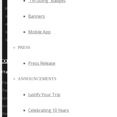
“I’m Going” Badges
INTERNET
Banners
·
MOBILE
·
ADTECH
Mobile App
·
MARTECH
·
SAAS
PRESS
CONNECT WITH US
Press Release
#Techspo | #TechspoSydney
ANNOUNCEMENTS
Facebook
Twitter
Justify Your Trip
LinkedIn
Instagram
Celebrating 10 Years
Pinterest