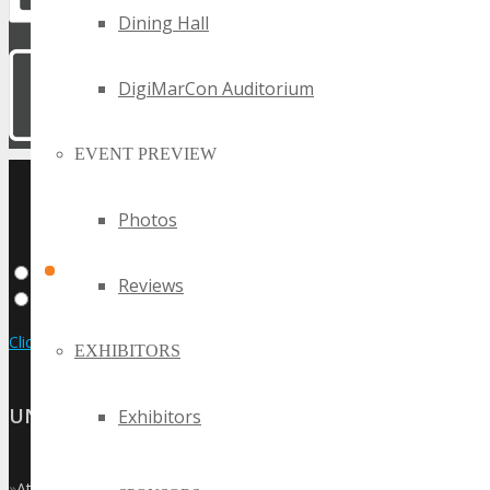
Dining Hall
DigiMarCon Auditorium
EVENT PREVIEW
UPCOMING TECHSPO
Photos
EVENTS
Reviews
Click Here to View the Upcoming Event Calendar
EXHIBITORS
UNITED STATES
Exhibitors
»
Atlanta