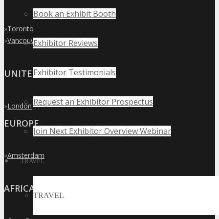
Book an Exhibit Booth
»
Toronto
»
Vancouver
Exhibitor Reviews
Exhibitor Testimonials
UNITED KINGDOM
Request an Exhibitor Prospectus
»
London
EUROPE
Join Next Exhibitor Overview Webinar
»
Amsterdam
TRAVEL
AFRICA
TRAVEL