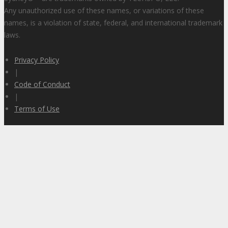
Any unauthorized use of these names, or variations of these
names, is a violation of state, federal, and international trademark
laws.
Privacy Policy
|
Code of Conduct
|
Terms of Use