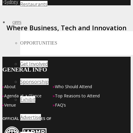
»
Sydney
Restaurants
OPPS
Where Business, Tech and Innovation
Collide
OPPORTUNITIES
Get Involved
GENERAL INFO
Sponsorship
»
»
About
Who Should Attend
»
»
Agenda at a Glance
Top Reasons to Attend
Exhibit
»
»
Venue
FAQ’s
Advertise
OFFICIAL EVENT SERIES OF